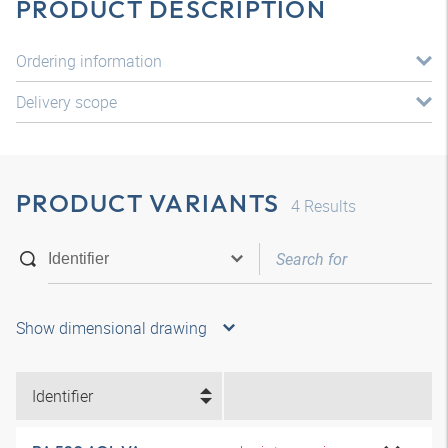
PRODUCT DESCRIPTION
Ordering information
Delivery scope
PRODUCT VARIANTS
4
Results
Show dimensional drawing
Identifier