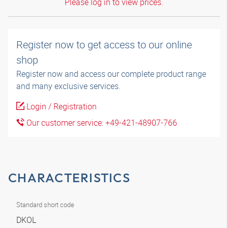
Please log in to view prices.
Register now to get access to our online
shop
Register now and access our complete product range
and many exclusive services.
Login / Registration
Our customer service: +49-421-48907-766
CHARACTERISTICS
Standard short code
DKOL