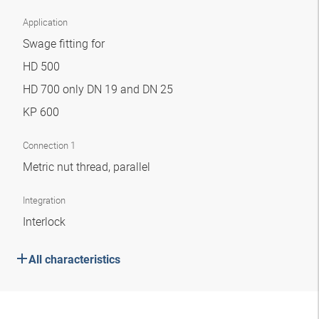
Application
Swage fitting for
HD 500
HD 700 only DN 19 and DN 25
KP 600
Connection 1
Metric nut thread, parallel
Integration
Interlock
All characteristics