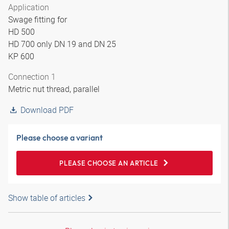
Application
Swage fitting for
HD 500
HD 700 only DN 19 and DN 25
KP 600
Connection 1
Metric nut thread, parallel
Download PDF
Please choose a variant
PLEASE CHOOSE AN ARTICLE
Show table of articles