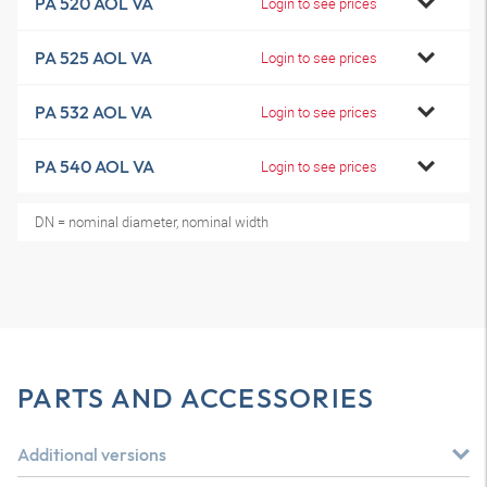
PA 520 AOL VA
Login to see prices
PA 525 AOL VA
Login to see prices
PA 532 AOL VA
Login to see prices
PA 540 AOL VA
Login to see prices
DN = nominal diameter, nominal width
PARTS AND ACCESSORIES
Additional versions