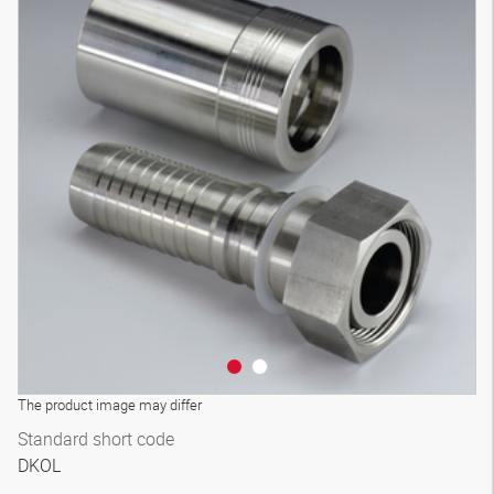
The product image may differ
Standard short code
DKOL