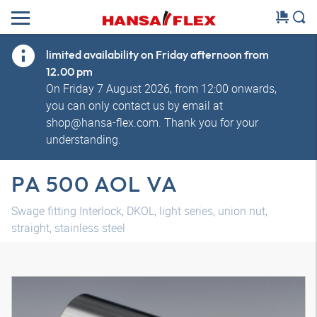
limited availability on Friday afternoon from
12.00 pm
On Friday 7 August 2026, from 12:00 onwards,
you can only contact us by email at
shop@hansa-flex.com. Thank you for your
understanding.
PA 500 AOL VA
Swage fitting Interlock, DKOL, light series, union nut,
straight, stainless steel