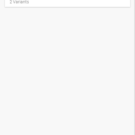
2
Variants
Swage nipple, AGN