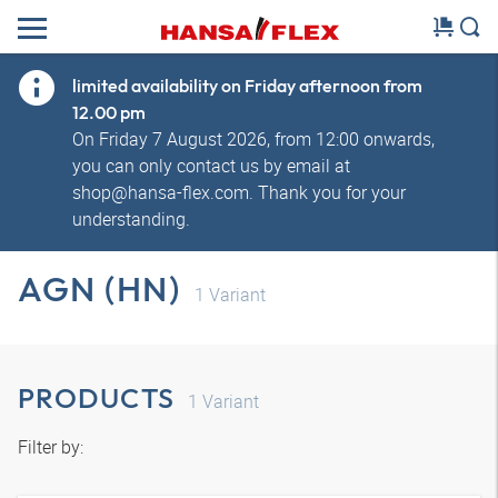
limited availability on Friday afternoon from
12.00 pm
On Friday 7 August 2026, from 12:00 onwards,
you can only contact us by email at
shop@hansa-flex.com. Thank you for your
understanding.
AGN (HN)
1
Variant
PRODUCTS
1
Variant
Filter by: