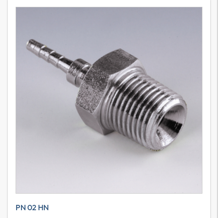
PN 02 HN