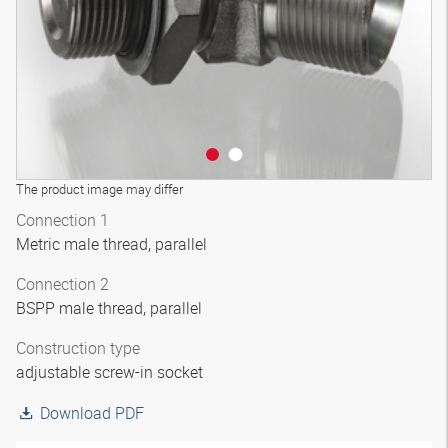
The product image may differ
Connection 1
Metric male thread, parallel
Connection 2
BSPP male thread, parallel
Construction type
adjustable screw-in socket
Download PDF