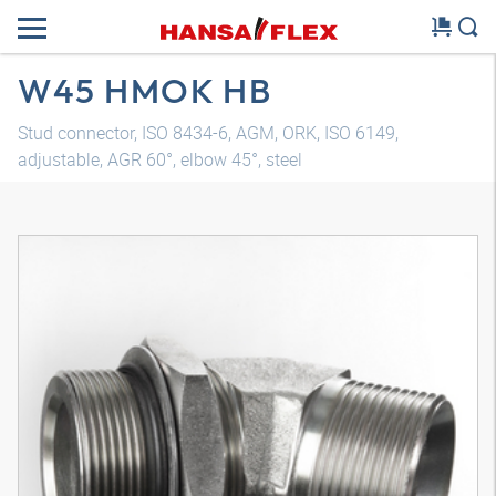
W45 HMOK HB
Stud connector, ISO 8434-6, AGM, ORK, ISO 6149,
adjustable, AGR 60°, elbow 45°, steel