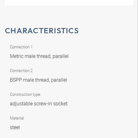
CHARACTERISTICS
Connection 1
Metric male thread, parallel
Connection 2
BSPP male thread, parallel
Construction type
adjustable screw-in socket
Material
steel