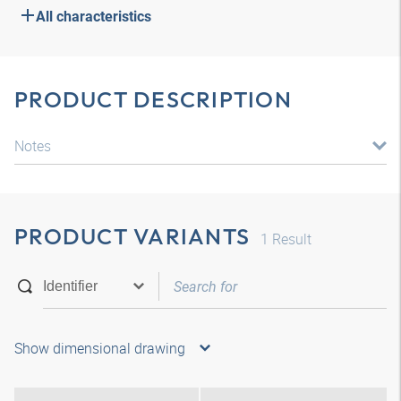
All characteristics
PRODUCT DESCRIPTION
Notes
PRODUCT VARIANTS
1
Result
Show dimensional drawing