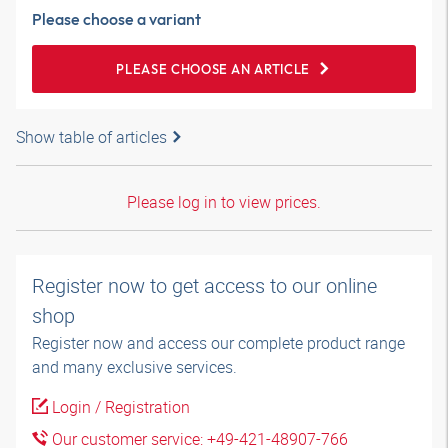
Please choose a variant
PLEASE CHOOSE AN ARTICLE
Show table of articles
Please log in to view prices.
Register now to get access to our online
shop
Register now and access our complete product range
and many exclusive services.
Login / Registration
Our customer service: +49-421-48907-766