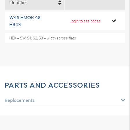
Identifier
W45 HMOK 48
Login to see prices
HB 24
HEX = SW, S1, S2, S3 = width across flats
PARTS AND ACCESSORIES
Replacements