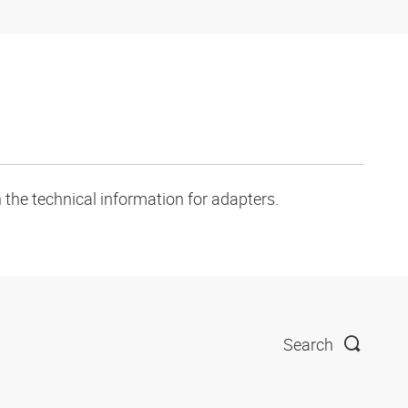
 the technical information for adapters.
Search