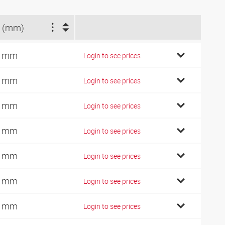
 (mm)
4 mm
Login to see prices
9 mm
Login to see prices
2 mm
Login to see prices
7 mm
Login to see prices
0 mm
Login to see prices
2 mm
Login to see prices
1 mm
Login to see prices