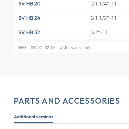
G 1.1/4″ -11
SV HB 20
G 1.1/2″ -11
SV HB 24
G 2″ -11
SV HB 32
HEX = SW, S1, S2, S3 = width across flats
PARTS AND ACCESSORIES
Additional versions