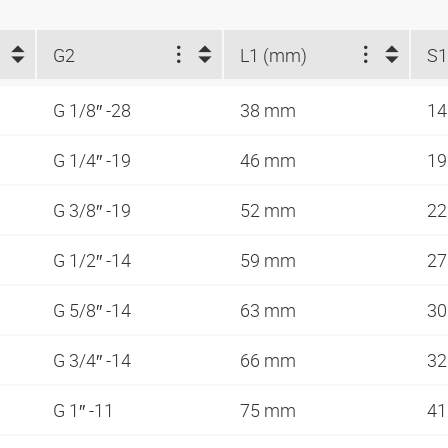
G2
L1 (mm)
S1
G 1/8″ -28
38 mm
1
G 1/4″ -19
46 mm
1
G 3/8″ -19
52 mm
2
G 1/2″ -14
59 mm
2
G 5/8″ -14
63 mm
3
G 3/4″ -14
66 mm
3
G 1″ -11
75 mm
4