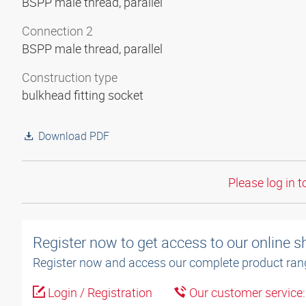
BSPP male thread, parallel
Connection 2
BSPP male thread, parallel
Construction type
bulkhead fitting socket
Download PDF
Please log in t
Register now to get access to our online 
Register now and access our complete product ran
Login / Registration
Our customer service