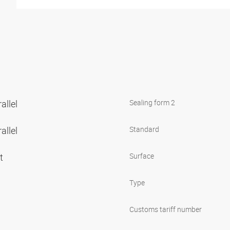
allel
Sealing form 2
allel
Standard
et
Surface
Type
Customs tariff number