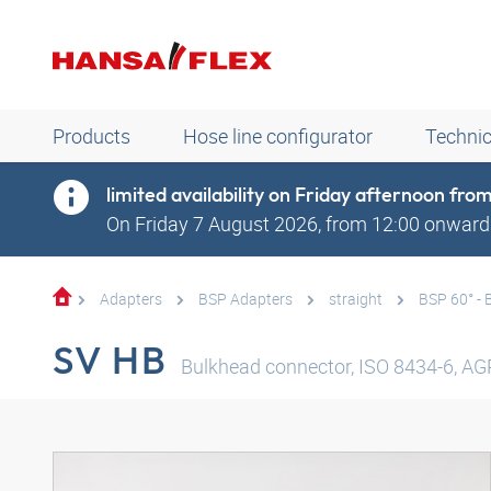
Products
Hose line configurator
Technic
limited availability on Friday afternoon fr
On Friday 7 August 2026, from 12:00 onwards
Adapters
BSP Adapters
straight
BSP 60° - 
SV HB
Bulkhead connector, ISO 8434-6, AGR 