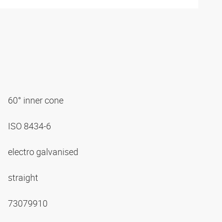
60° inner cone
ISO 8434-6
electro galvanised
straight
73079910