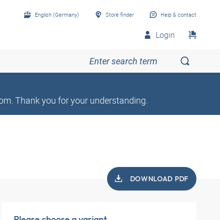
English (Germany)
Store finder
Help & contact
Login
om. Thank you for your understanding.
DOWNLOAD PDF
Please choose a variant