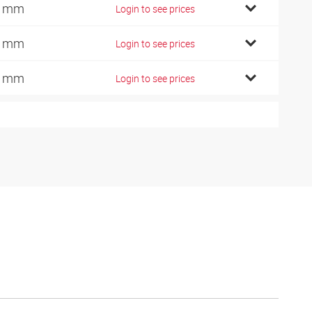
0 mm
Login to see prices
5 mm
Login to see prices
0 mm
Login to see prices