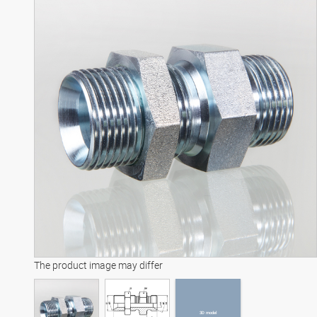
3D model
The product image may differ
3D model