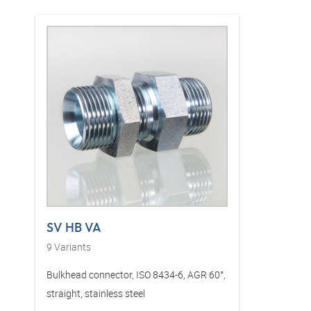
SV HB VA
9
Variants
Bulkhead connector, ISO 8434-6, AGR 60°,
straight, stainless steel