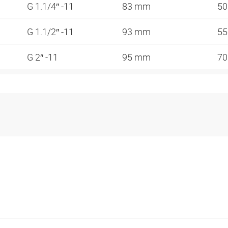
G 1.1/4″ -11
83 mm
5
G 1.1/2″ -11
93 mm
5
G 2″ -11
95 mm
7