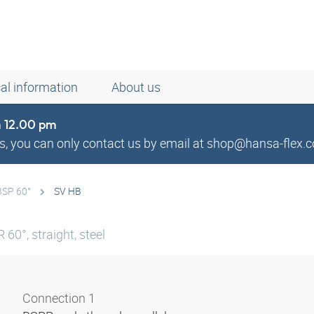
al information
About us
om 12.00 pm
, you can only contact us by email at shop@hansa-flex.c
BSP 60°
SV HB
60°, straight, steel
Connection 1