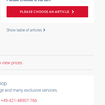
PLEASE CHOOSE AN ARTICLE
Show table of articles
o view prices.
shop
ge and many exclusive services.
: +49-421-48907-766