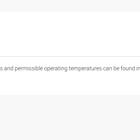
oads and permissible operating temperatures can be found in