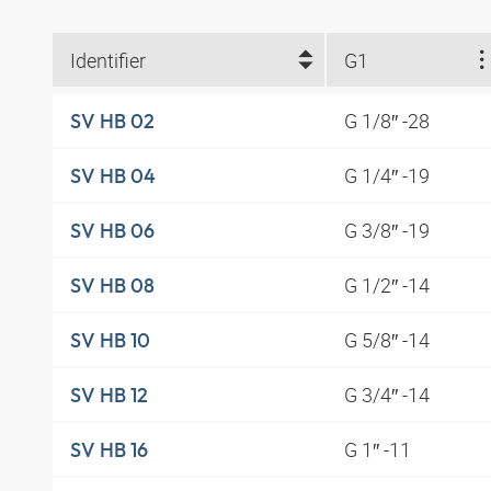
Identifier
G1
G 1/8″ -28
SV HB 02
G 1/4″ -19
SV HB 04
G 3/8″ -19
SV HB 06
G 1/2″ -14
SV HB 08
G 5/8″ -14
SV HB 10
G 3/4″ -14
SV HB 12
G 1″ -11
SV HB 16