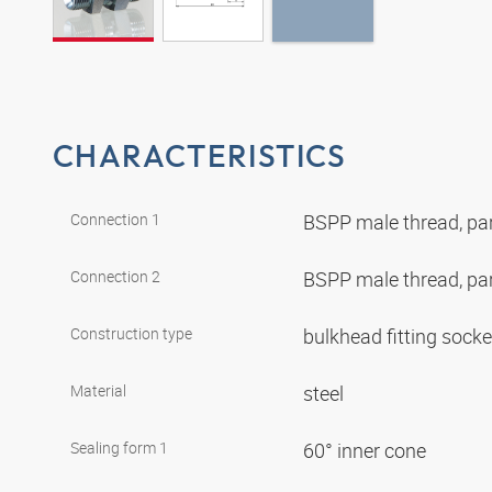
CHARACTERISTICS
Connection 1
BSPP male thread, par
Connection 2
BSPP male thread, par
Construction type
bulkhead fitting sock
Material
steel
Sealing form 1
60° inner cone