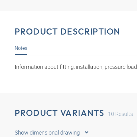
PRODUCT DESCRIPTION
Notes
Information about fitting, installation, pressure l
PRODUCT VARIANTS
10
Results
Show dimensional drawing