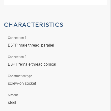
CHARACTERISTICS
Connection 1
BSPP male thread, parallel
Connection 2
BSPT female thread conical
Construction type
screw-on socket
Material
steel