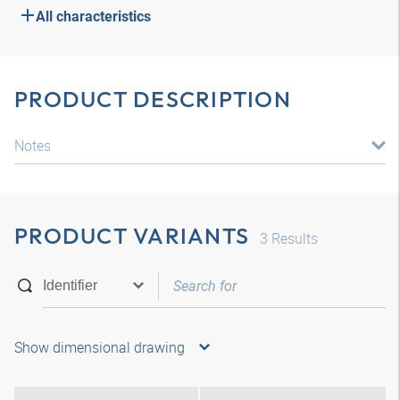
All characteristics
PRODUCT DESCRIPTION
Notes
PRODUCT VARIANTS
3
Results
Show dimensional drawing