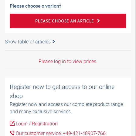
Please choose a variant
PLEASE CHOOSE AN ARTICLE
Show table of articles
Please log in to view prices.
Register now to get access to our online
shop
Register now and access our complete product range
and many exclusive services.
Login / Registration
Our customer service: +49-421-48907-766