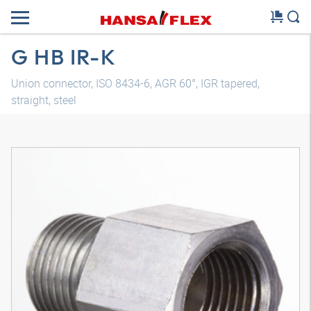
G HB IR-K
Union connector, ISO 8434-6, AGR 60°, IGR tapered,
straight, steel