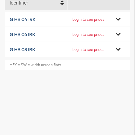
Identifier
G HB 04 IRK
Login to see prices
G HB 06 IRK
Login to see prices
G HB 08 IRK
Login to see prices
HEX = SW = width across flats