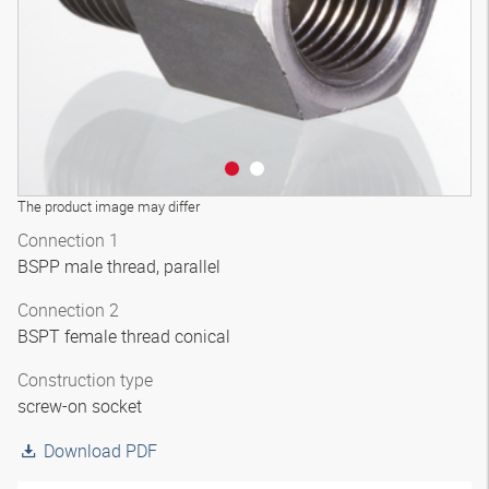
The product image may differ
Connection 1
BSPP male thread, parallel
Connection 2
BSPT female thread conical
Construction type
screw-on socket
Download PDF