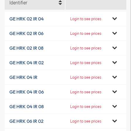
Identifier
GE HRK 02 IR 04
Login to see prices
GE HRK 02 IR 06
Login to see prices
GE HRK 02 IR 08
Login to see prices
GE HRK 04 IR 02
Login to see prices
GE HRK 04 IR
Login to see prices
GE HRK 04 IR 06
Login to see prices
GE HRK 04 IR 08
Login to see prices
GE HRK 06 IR 02
Login to see prices