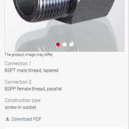
The product image may differ
Connection 1
BSPT male thread, tapered
Connection 2
BSPP female thread, parallel
Construction type
screw-in socket
Download PDF