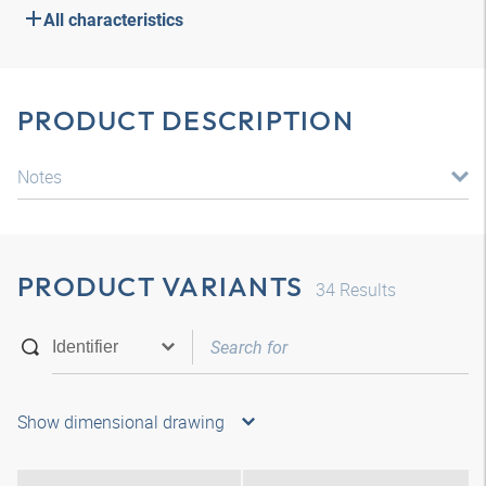
All characteristics
PRODUCT DESCRIPTION
Notes
PRODUCT VARIANTS
34
Results
Show dimensional drawing