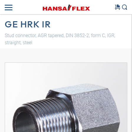
GE HRK IR
Stud connector, AGR tapered, DIN 3852-2, form C, IGR,
straight, steel
3D model