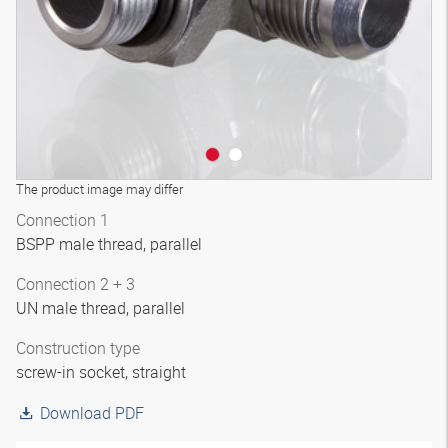
The product image may differ
Connection 1
BSPP male thread, parallel
Connection 2 + 3
UN male thread, parallel
Construction type
screw-in socket, straight
Download PDF