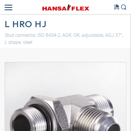
L HRO HJ
Stud connector, ISO 8434-2, AGR, OR, adjustable, AGJ 37°,
L shape, steel