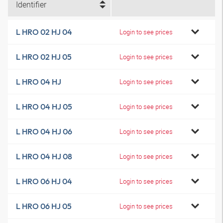
Identifier
L HRO 02 HJ 04
Login to see prices
L HRO 02 HJ 05
Login to see prices
L HRO 04 HJ
Login to see prices
L HRO 04 HJ 05
Login to see prices
L HRO 04 HJ 06
Login to see prices
L HRO 04 HJ 08
Login to see prices
L HRO 06 HJ 04
Login to see prices
L HRO 06 HJ 05
Login to see prices