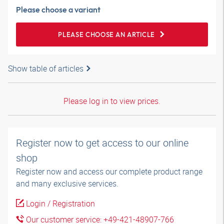
Please choose a variant
PLEASE CHOOSE AN ARTICLE
Show table of articles
Please log in to view prices.
Register now to get access to our online
shop
Register now and access our complete product range
and many exclusive services.
Login / Registration
Our customer service: +49-421-48907-766