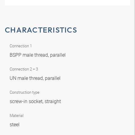
CHARACTERISTICS
Connection 1
BSPP male thread, parallel
Connection 2 + 3
UN male thread, parallel
Construction type
screw-in socket, straight
Material
steel