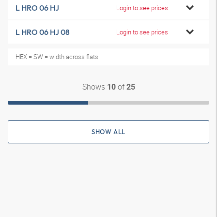
L HRO 06 HJ
Login to see prices
L HRO 06 HJ 08
Login to see prices
HEX = SW = width across flats
Shows
of
10
25
SHOW ALL