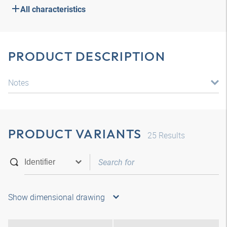
All characteristics
PRODUCT DESCRIPTION
Notes
PRODUCT VARIANTS
25
Results
Show dimensional drawing