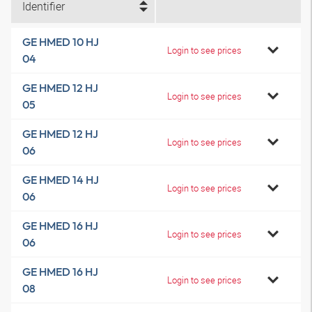
Identifier
GE HMED 10 HJ
Login to see prices
04
GE HMED 12 HJ
Login to see prices
05
GE HMED 12 HJ
Login to see prices
06
GE HMED 14 HJ
Login to see prices
06
GE HMED 16 HJ
Login to see prices
06
GE HMED 16 HJ
Login to see prices
08