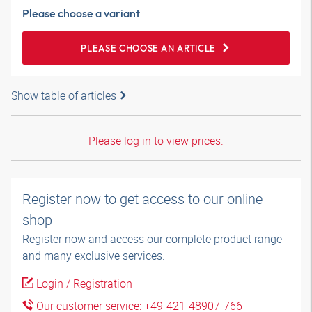
Please choose a variant
PLEASE CHOOSE AN ARTICLE
Show table of articles
Please log in to view prices.
Register now to get access to our online
shop
Register now and access our complete product range
and many exclusive services.
Login / Registration
Our customer service: +49-421-48907-766