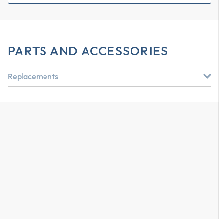
PARTS AND ACCESSORIES
Replacements