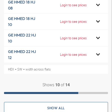
GE HMED 18 HJ
Login to see prices
08
GE HMED 18 HJ
Login to see prices
10
GE HMED 22 HJ
Login to see prices
10
GE HMED 22 HJ
Login to see prices
12
HEX = SW = width across flats
Shows
of
10
14
SHOW ALL