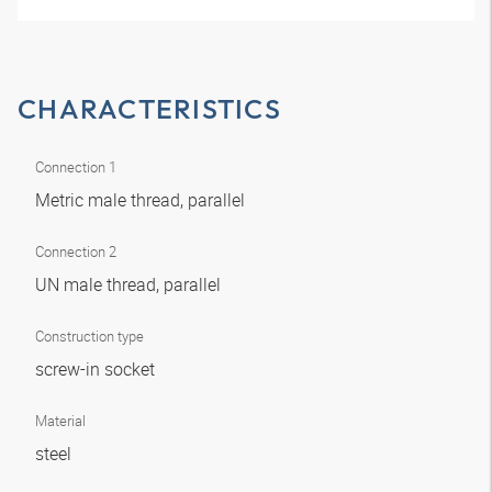
CHARACTERISTICS
Connection 1
Metric male thread, parallel
Connection 2
UN male thread, parallel
Construction type
screw-in socket
Material
steel