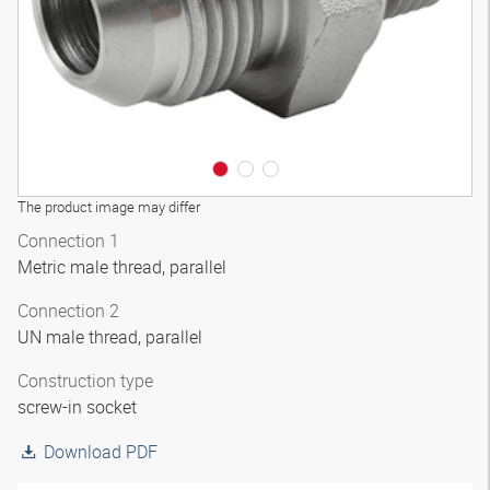
The product image may differ
Connection 1
Metric male thread, parallel
Connection 2
UN male thread, parallel
Construction type
screw-in socket
Download PDF