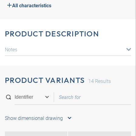
All characteristics
PRODUCT DESCRIPTION
Notes
PRODUCT VARIANTS
14
Results
Show dimensional drawing