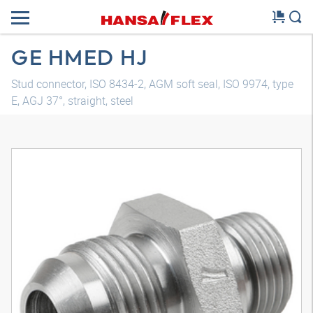
GE HMED HJ
Stud connector, ISO 8434-2, AGM soft seal, ISO 9974, type
E, AGJ 37°, straight, steel
3D model