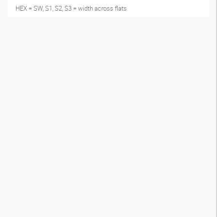
HEX = SW, S1, S2, S3 = width across flats