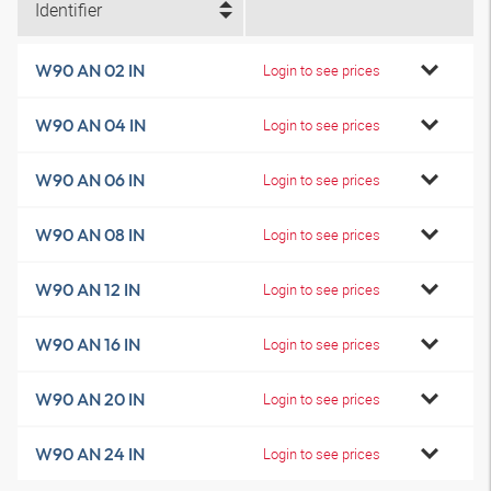
Identifier
W90 AN 02 IN
Login to see prices
W90 AN 04 IN
Login to see prices
W90 AN 06 IN
Login to see prices
W90 AN 08 IN
Login to see prices
W90 AN 12 IN
Login to see prices
W90 AN 16 IN
Login to see prices
W90 AN 20 IN
Login to see prices
W90 AN 24 IN
Login to see prices