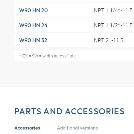
NPT 1.1/4″ -11.5
W90 HN 20
NPT 1.1/2″ -11.5
W90 HN 24
NPT 2″ -11.5
W90 HN 32
HEX = SW = width across flats
PARTS AND ACCESSORIES
Accessories
Additional versions