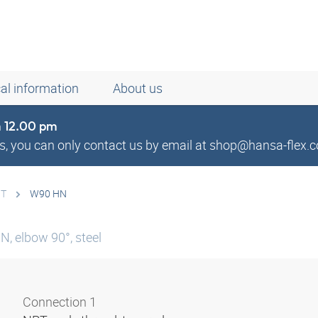
al information
About us
om 12.00 pm
, you can only contact us by email at shop@hansa-flex.c
PT
W90 HN
N, elbow 90°, steel
Connection 1