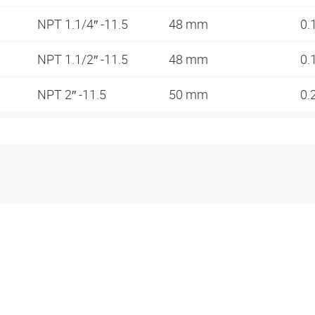
NPT 1.1/4″ -11.5
48 mm
0.
NPT 1.1/2″ -11.5
48 mm
0.
NPT 2″ -11.5
50 mm
0.