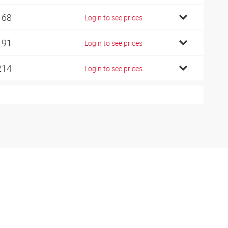
168
Login to see prices
191
Login to see prices
214
Login to see prices