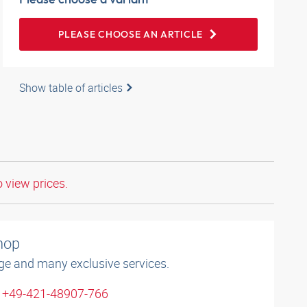
PLEASE CHOOSE AN ARTICLE
Show table of articles
o view prices.
shop
ge and many exclusive services.
: +49-421-48907-766