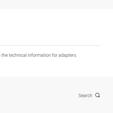
 the technical information for adapters.
Search