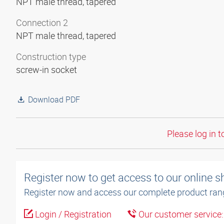
NPT male thread, tapered
Connection 2
NPT male thread, tapered
Construction type
screw-in socket
Download PDF
Please log in t
Register now to get access to our online 
Register now and access our complete product ran
Login / Registration
Our customer service