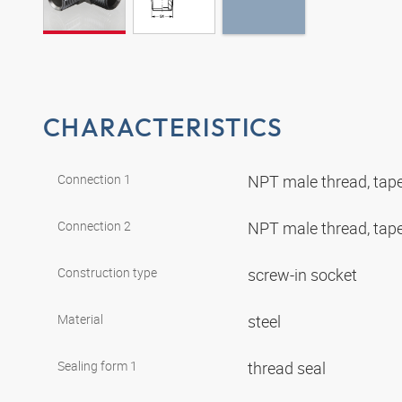
CHARACTERISTICS
Connection 1
NPT male thread, tap
Connection 2
NPT male thread, tap
Construction type
screw-in socket
Material
steel
Sealing form 1
thread seal