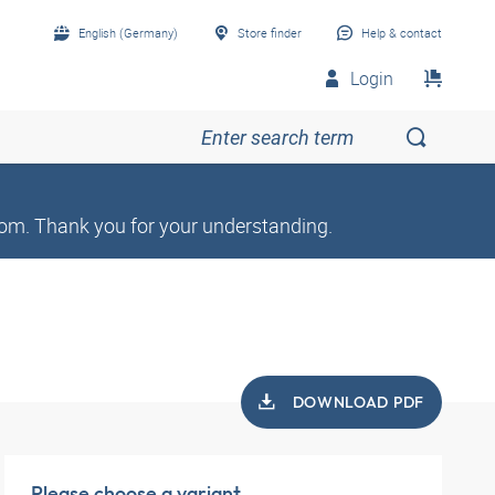
English (Germany)
Store finder
Help & contact
Login
om. Thank you for your understanding.
DOWNLOAD PDF
Please choose a variant