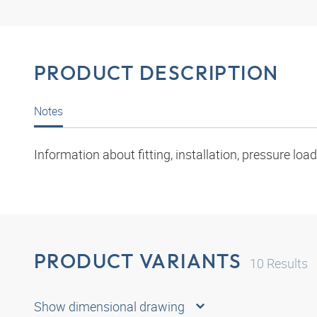
PRODUCT DESCRIPTION
Notes
Information about fitting, installation, pressure l
PRODUCT VARIANTS
10
Results
Show dimensional drawing