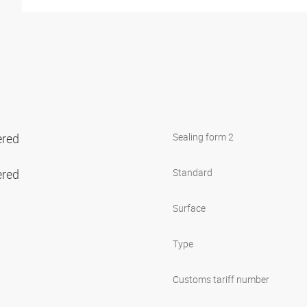
ered
Sealing form 2
ered
Standard
Surface
Type
Customs tariff number