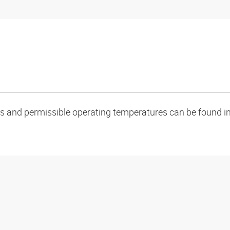
oads and permissible operating temperatures can be found in