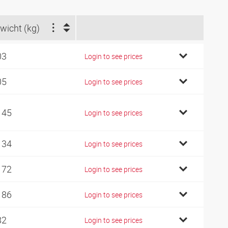
wicht (kg)
03
Login to see prices
05
Login to see prices
145
Login to see prices
134
Login to see prices
172
Login to see prices
186
Login to see prices
82
Login to see prices