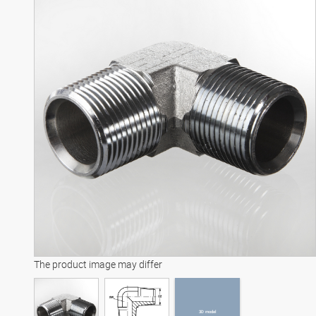
3D model
The product image may differ
3D model