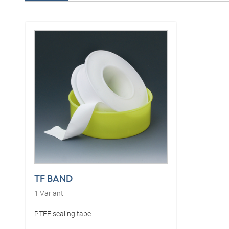
TF BAND
1
Variant
PTFE sealing tape