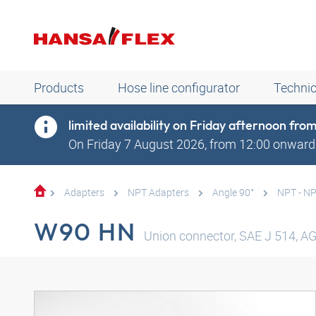
Products
Hose line configurator
Technic
limited availability on Friday afternoon fr
On Friday 7 August 2026, from 12:00 onwards
Adapters
NPT Adapters
Angle 90°
NPT - N
W90 HN
Union connector, SAE J 514, AG