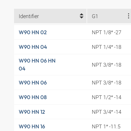
Identifier
G1
NPT 1/8″ -27
W90 HN 02
NPT 1/4″ -18
W90 HN 04
W90 HN 06 HN
NPT 3/8″ -18
04
NPT 3/8″ -18
W90 HN 06
NPT 1/2″ -14
W90 HN 08
NPT 3/4″ -14
W90 HN 12
NPT 1″ -11.5
W90 HN 16