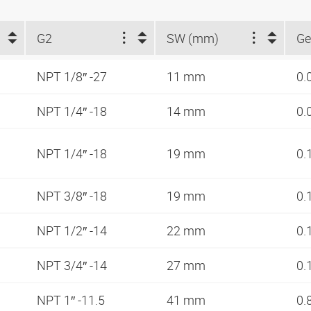
G2
SW (mm)
Ge
NPT 1/8″ -27
11 mm
0.
NPT 1/4″ -18
14 mm
0.
NPT 1/4″ -18
19 mm
0.
NPT 3/8″ -18
19 mm
0.
NPT 1/2″ -14
22 mm
0.
NPT 3/4″ -14
27 mm
0.
NPT 1″ -11.5
41 mm
0.