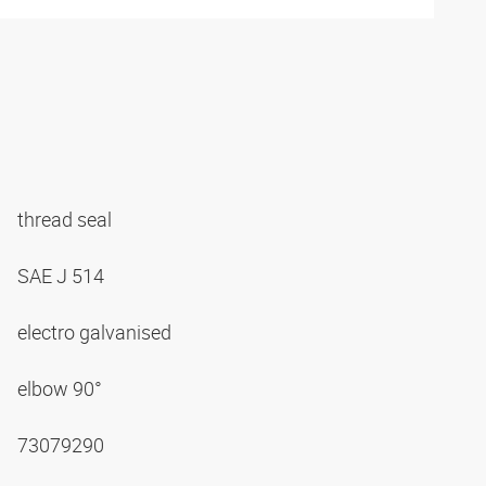
thread seal
SAE J 514
electro galvanised
elbow 90°
73079290