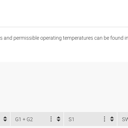
oads and permissible operating temperatures can be found in
G1 + G2
S1
S