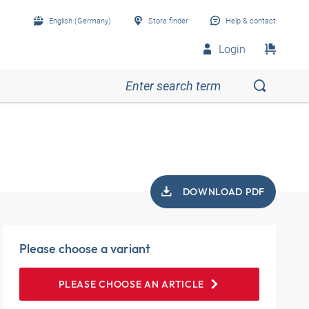
English (Germany)
Store finder
Help & contact
Login
DOWNLOAD PDF
Please choose a variant
PLEASE CHOOSE AN ARTICLE