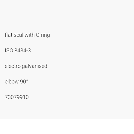
flat seal with O-ring
ISO 8434-3
electro galvanised
elbow 90°
73079910