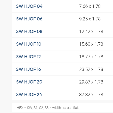
7.66 x 1.78
SW HJOF 04
9.25 x 1.78
SW HJOF 06
12.42 x 1.78
SW HJOF 08
15.60 x 1.78
SW HJOF 10
18.77 x 1.78
SW HJOF 12
23.52 x 1.78
SW HJOF 16
29.87 x 1.78
SW HJOF 20
37.82 x 1.78
SW HJOF 24
HEX = SW, S1, S2, S3 = width across flats