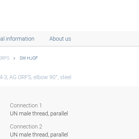
al information
About us
 ORFS
SW HJOF
-3, AG ORFS, elbow 90°, steel
Connection 1
UN male thread, parallel
Connection 2
UN male thread, parallel