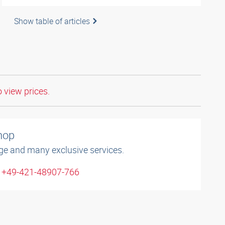
Show table of articles
o view prices.
shop
ge and many exclusive services.
: +49-421-48907-766