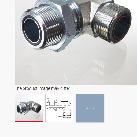
3D model
The product image may differ
3D model