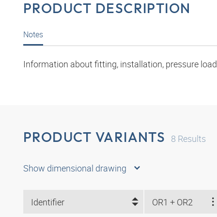
PRODUCT DESCRIPTION
Notes
Information about fitting, installation, pressure l
PRODUCT VARIANTS
8
Results
Show dimensional drawing
Identifier
OR1 + OR2