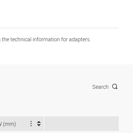
 the technical information for adapters.
Search
W (mm)