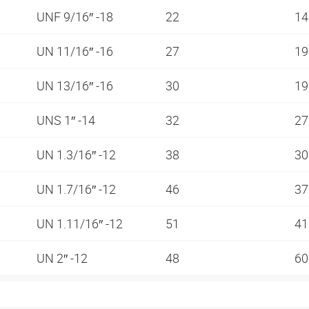
UNF 9/16″ -18
22
1
UN 11/16″ -16
27
1
UN 13/16″ -16
30
1
UNS 1″ -14
32
2
UN 1.3/16″ -12
38
3
UN 1.7/16″ -12
46
3
UN 1.11/16″ -12
51
4
UN 2″ -12
48
6