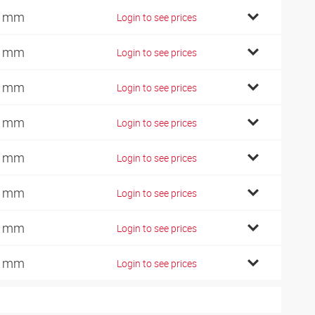
4 mm
Login to see prices
9 mm
Login to see prices
9 mm
Login to see prices
7 mm
Login to see prices
0 mm
Login to see prices
7 mm
Login to see prices
1 mm
Login to see prices
0 mm
Login to see prices