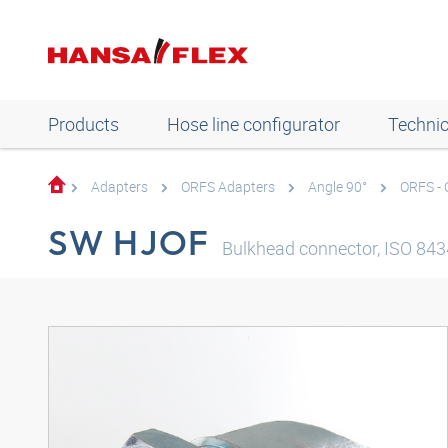
Products
Hose line configurator
Technic
Adapters
ORFS Adapters
Angle 90°
ORFS -
SW HJOF
Bulkhead connector, ISO 8434