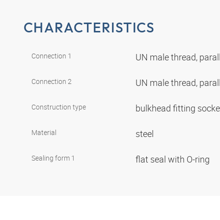
CHARACTERISTICS
Connection 1
UN male thread, paral
Connection 2
UN male thread, paral
Construction type
bulkhead fitting sock
Material
steel
Sealing form 1
flat seal with O-ring