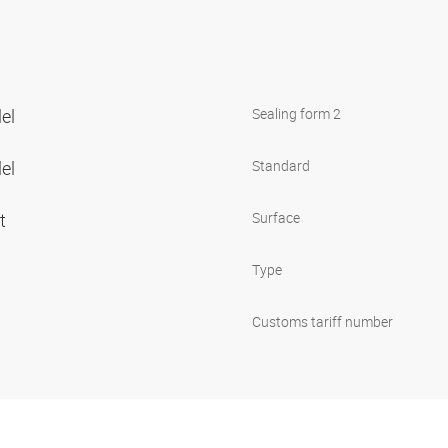
lel
Sealing form 2
lel
Standard
et
Surface
Type
Customs tariff number