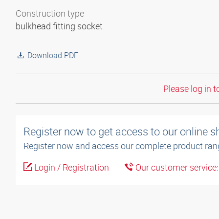
Construction type
bulkhead fitting socket
Download PDF
Please log in t
Register now to get access to our online 
Register now and access our complete product ran
Login / Registration
Our customer service