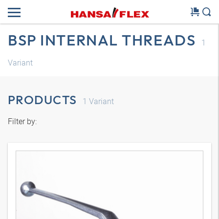
BSP INTERNAL THREADS
1
Variant
PRODUCTS
1
Variant
Filter by: