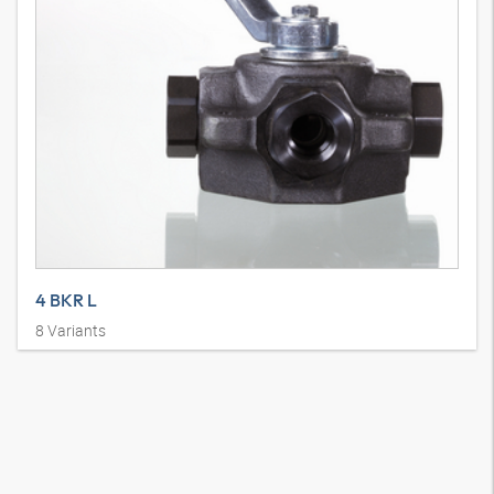
4 BKR L
8
Variants
4-way ball valve