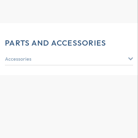
PARTS AND ACCESSORIES
Accessories