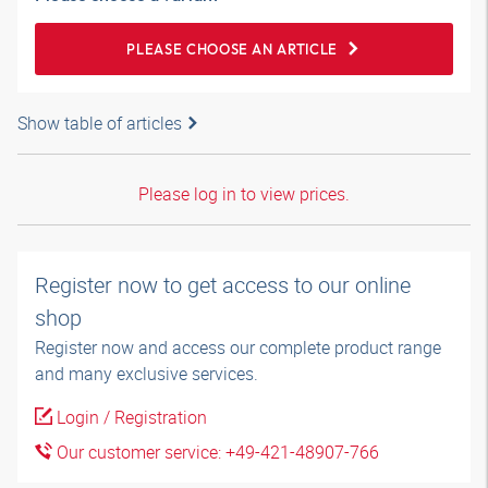
PLEASE CHOOSE AN ARTICLE
Show table of articles
Please log in to view prices.
Register now to get access to our online
shop
Register now and access our complete product range
and many exclusive services.
Login / Registration
Our customer service: +49-421-48907-766