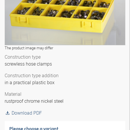
The product image may differ
Construction type
screwless hose clamps
Construction type addition
in a practical plastic box
Material
rustproof chrome nickel steel
Download PDF
Please choose a variant