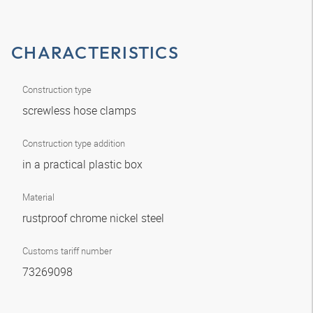
CHARACTERISTICS
Construction type
screwless hose clamps
Construction type addition
in a practical plastic box
Material
rustproof chrome nickel steel
Customs tariff number
73269098