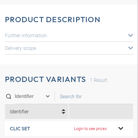
PRODUCT DESCRIPTION
Further information
Delivery scope
PRODUCT VARIANTS
1
Result
Identifier
CLIC SET
Login to see prices