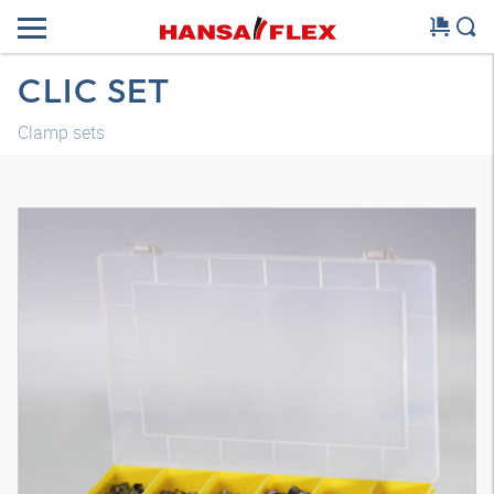
CLIC SET
Clamp sets