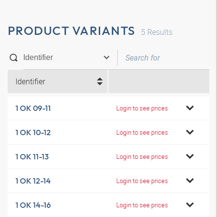
PRODUCT VARIANTS
5
Results
Identifier
1 OK 09-11
Login to see prices
1 OK 10-12
Login to see prices
1 OK 11-13
Login to see prices
1 OK 12-14
Login to see prices
1 OK 14-16
Login to see prices