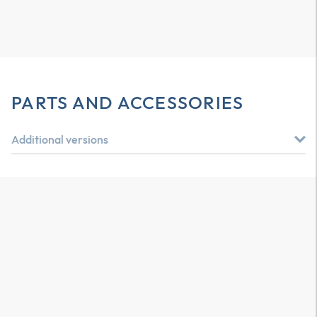
PARTS AND ACCESSORIES
Additional versions