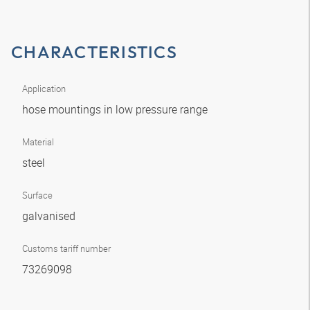
CHARACTERISTICS
Application
hose mountings in low pressure range
Material
steel
Surface
galvanised
Customs tariff number
73269098