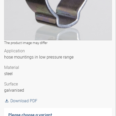
The product image may differ
Application
hose mountings in low pressure range
Material
steel
Surface
galvanised
Download PDF
Please choose a variant