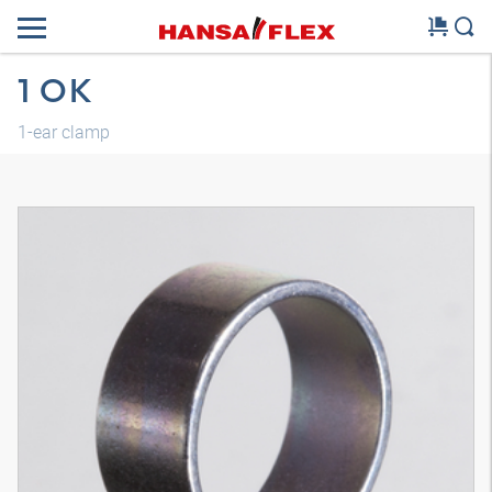
1 OK
1-ear clamp