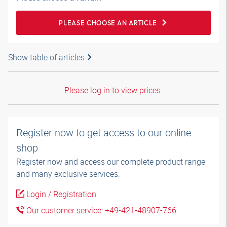
PLEASE CHOOSE AN ARTICLE
Show table of articles
Please log in to view prices.
Register now to get access to our online
shop
Register now and access our complete product range
and many exclusive services.
Login / Registration
Our customer service: +49-421-48907-766