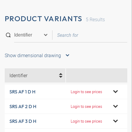
PRODUCT VARIANTS
5
Results
Show dimensional drawing
Identifier
SRS AF 1 D H
Login to see prices
SRS AF 2 D H
Login to see prices
SRS AF 3 D H
Login to see prices