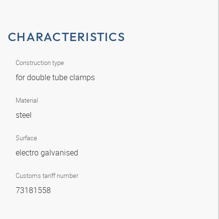
CHARACTERISTICS
Construction type
for double tube clamps
Material
steel
Surface
electro galvanised
Customs tariff number
73181558