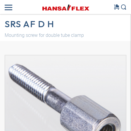
SRS AF D H
Mounting screw for double tube clamp