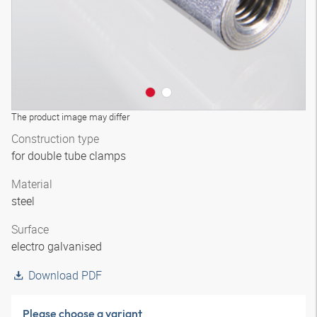
The product image may differ
Construction type
for double tube clamps
Material
steel
Surface
electro galvanised
Download PDF
Please choose a variant