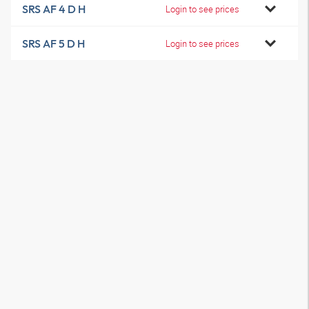
SRS AF 4 D H
Login to see prices
SRS AF 5 D H
Login to see prices