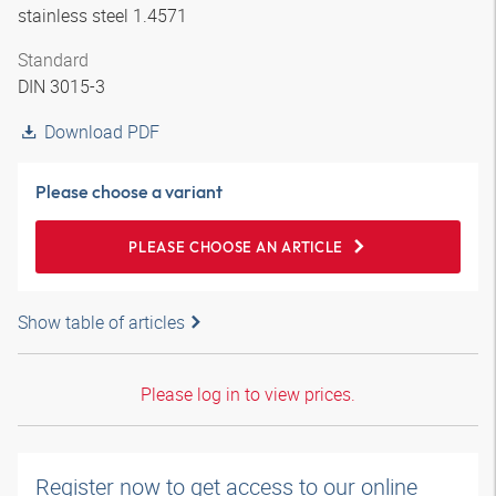
stainless steel 1.4571
Standard
DIN 3015-3
Download PDF
Please choose a variant
PLEASE CHOOSE AN ARTICLE
Show table of articles
Please log in to view prices.
Register now to get access to our online