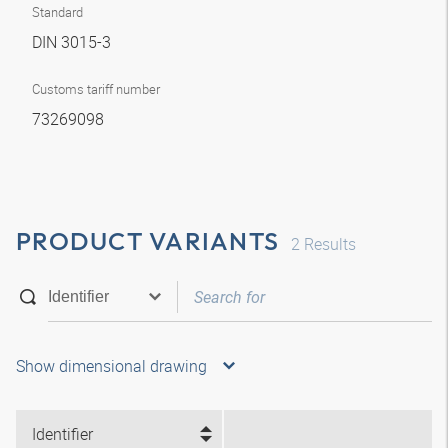
Standard
DIN 3015-3
Customs tariff number
73269098
PRODUCT VARIANTS
2
Results
Show dimensional drawing
Identifier