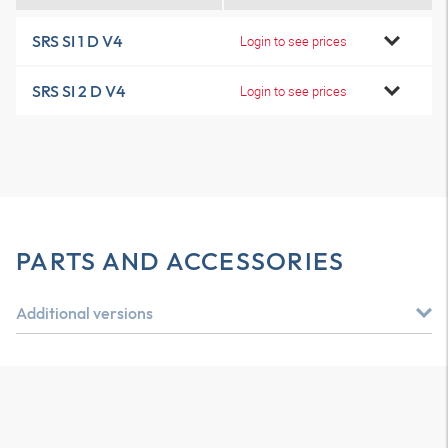
SRS SI 1 D V4
Login to see prices
SRS SI 2 D V4
Login to see prices
PARTS AND ACCESSORIES
Additional versions