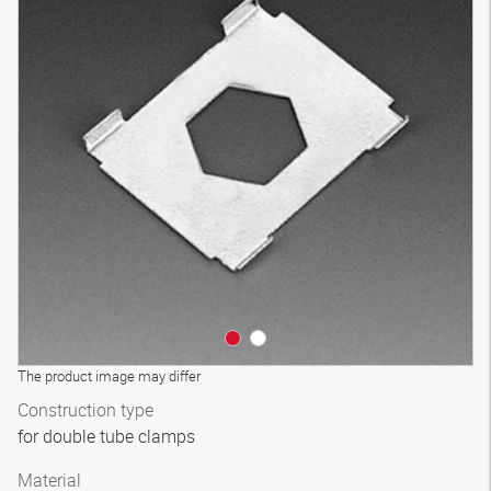
The product image may differ
Construction type
for double tube clamps
Material