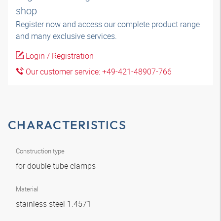
shop
Register now and access our complete product range
and many exclusive services.
Login / Registration
Our customer service: +49-421-48907-766
CHARACTERISTICS
Construction type
for double tube clamps
Material
stainless steel 1.4571