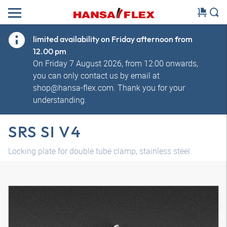
limited availability on Friday afternoon from
12.00 pm
On Friday 7 August 2026, from 12:00 onwards,
you can only contact us by email at
shop@hansa-flex.com. Thank you for your
understanding.
SRS SI V4
Locking plate for double tube clamp, stainless steel