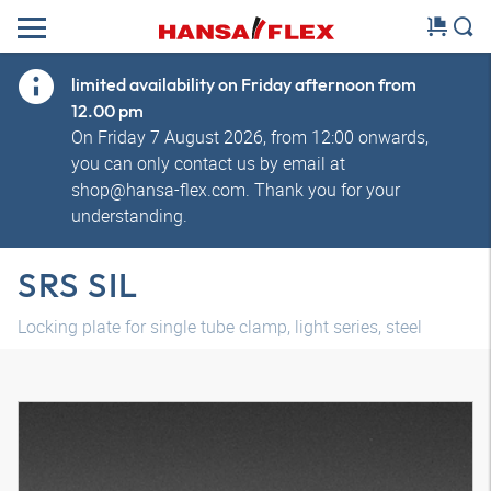
limited availability on Friday afternoon from
12.00 pm
On Friday 7 August 2026, from 12:00 onwards,
you can only contact us by email at
shop@hansa-flex.com. Thank you for your
understanding.
SRS SIL
Locking plate for single tube clamp, light series, steel