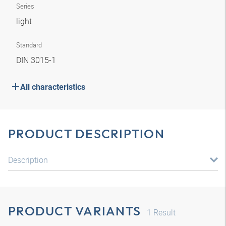
Series
light
Standard
DIN 3015-1
All characteristics
PRODUCT DESCRIPTION
Description
PRODUCT VARIANTS
1
Result