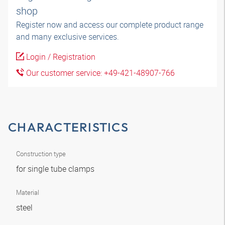
shop
Register now and access our complete product range
and many exclusive services.
Login / Registration
Our customer service: +49-421-48907-766
CHARACTERISTICS
Construction type
for single tube clamps
Material
steel