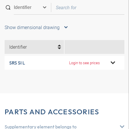
Show dimensional drawing
Identifier
SRS SI L
Login to see prices
PARTS AND ACCESSORIES
Supplementary element belongs to