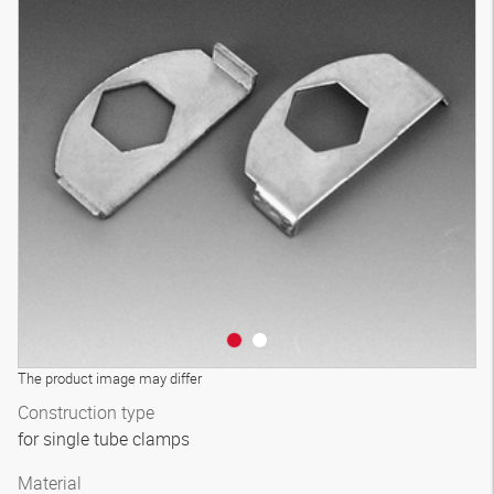
The product image may differ
Construction type
for single tube clamps
Material