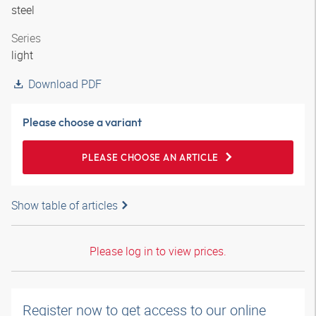
steel
Series
light
Download PDF
Please choose a variant
PLEASE CHOOSE AN ARTICLE
Show table of articles
Please log in to view prices.
Register now to get access to our online