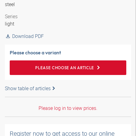
steel
Series
light
Download PDF
Please choose a variant
PLEASE CHOOSE AN ARTICLE
Show table of articles
Please log in to view prices.
Register now to get access to our online