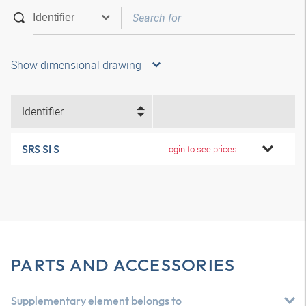
Show dimensional drawing
Identifier
SRS SI S
Login to see prices
PARTS AND ACCESSORIES
Supplementary element belongs to