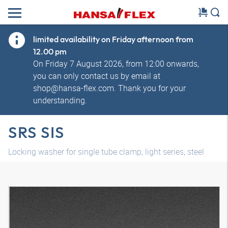
limited availability on Friday afternoon from
12.00 pm
On Friday 7 August 2026, from 12:00 onwards,
you can only contact us by email at
shop@hansa-flex.com. Thank you for your
understanding.
SRS SIS
Locking washer for single tube clamp, light series, steel