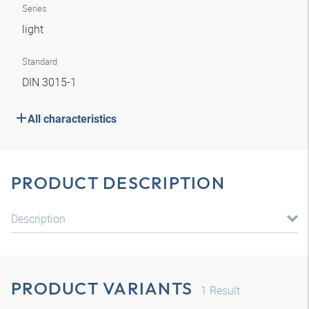
Series
light
Standard
DIN 3015-1
All characteristics
PRODUCT DESCRIPTION
Description
PRODUCT VARIANTS
1
Result