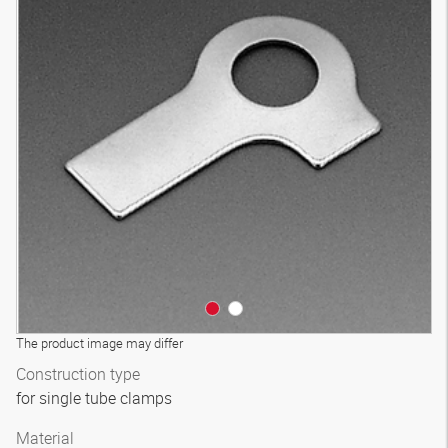
The product image may differ
Construction type
for single tube clamps
Material