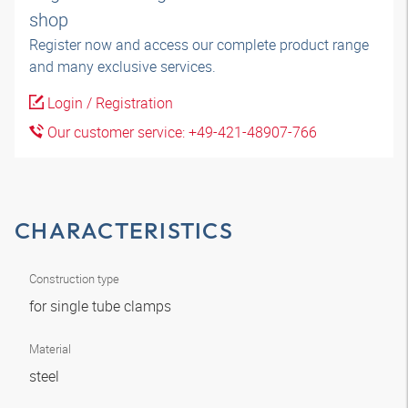
shop
Register now and access our complete product range
and many exclusive services.
Login / Registration
Our customer service: +49-421-48907-766
CHARACTERISTICS
Construction type
for single tube clamps
Material
steel