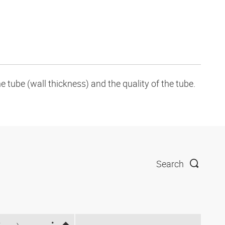
tube (wall thickness) and the quality of the tube.
Search