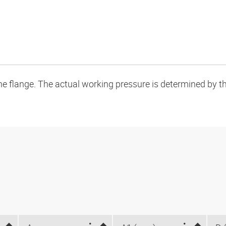
flange. The actual working pressure is determined by the 