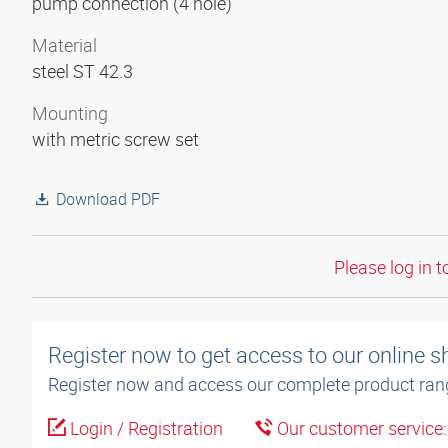
pump connection (4 hole)
Material
steel ST 42.3
Mounting
with metric screw set
Download PDF
Please log in t
Register now to get access to our online 
Register now and access our complete product ran
Login / Registration
Our customer service