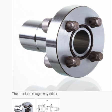
The product image may differ