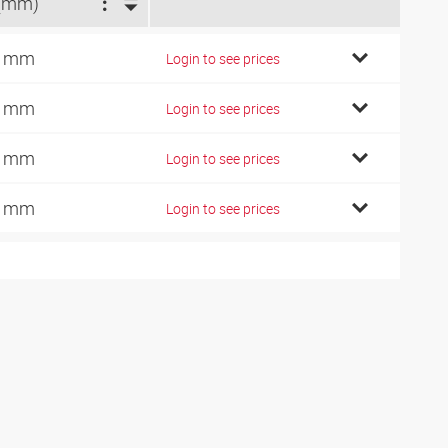
(mm)
5 mm
Login to see prices
8 mm
Login to see prices
6 mm
Login to see prices
6 mm
Login to see prices