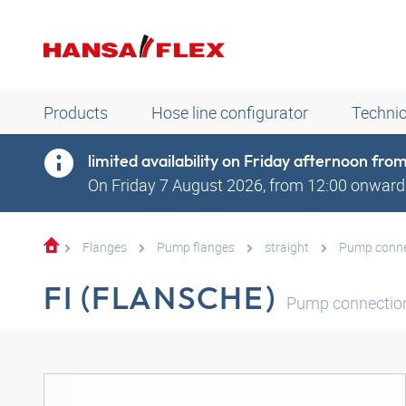
Products
Hose line configurator
Technic
limited availability on Friday afternoon fr
On Friday 7 August 2026, from 12:00 onwards
Flanges
Pump flanges
straight
Pump connec
FI (FLANSCHE)
Pump connection