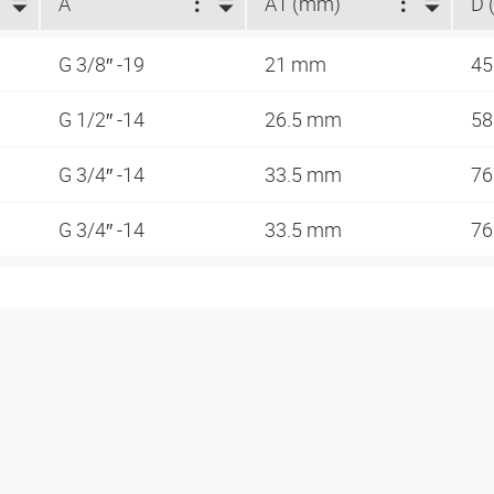
A
A1 (mm)
D 
G 3/8″ -19
21 mm
4
G 1/2″ -14
26.5 mm
5
G 3/4″ -14
33.5 mm
7
G 3/4″ -14
33.5 mm
7