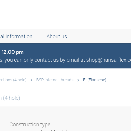
al information
About us
om 12.00 pm
, you can only contact us by email at shop@hansa-flex.c
tions (4 hole)
BSP internal threads
FI (Flansche)
 (4 hole)
Construction type