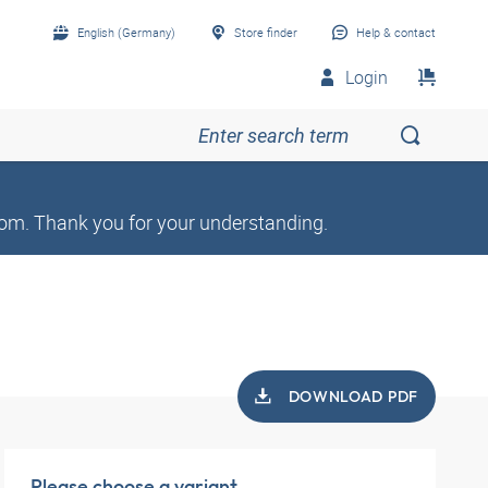
English (Germany)
Store finder
Help & contact
Login
om. Thank you for your understanding.
DOWNLOAD PDF
Please choose a variant