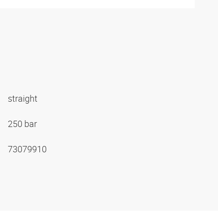
straight
250 bar
73079910