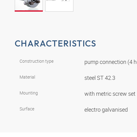
CHARACTERISTICS
Construction type
pump connection (4 h
Material
steel ST 42.3
Mounting
with metric screw set
Surface
electro galvanised