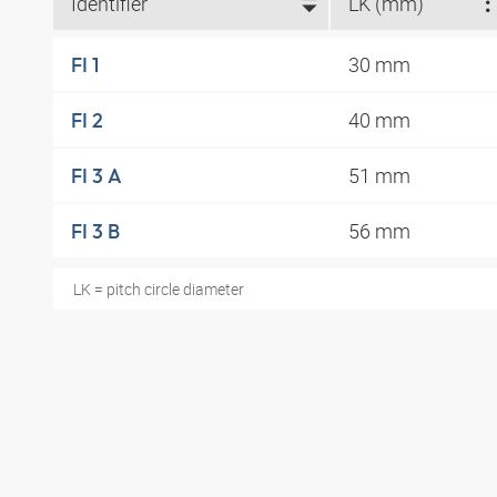
Identifier
LK (mm)
30 mm
FI 1
40 mm
FI 2
51 mm
FI 3 A
56 mm
FI 3 B
LK = pitch circle diameter