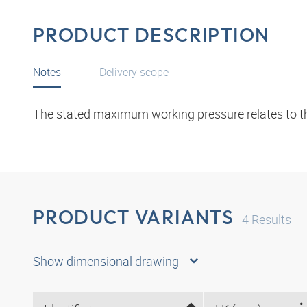
PRODUCT DESCRIPTION
Notes
Delivery scope
The stated maximum working pressure relates to the 
PRODUCT VARIANTS
4
Results
Show dimensional drawing