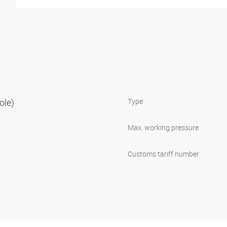
ole)
Type
Max. working pressure
Customs tariff number