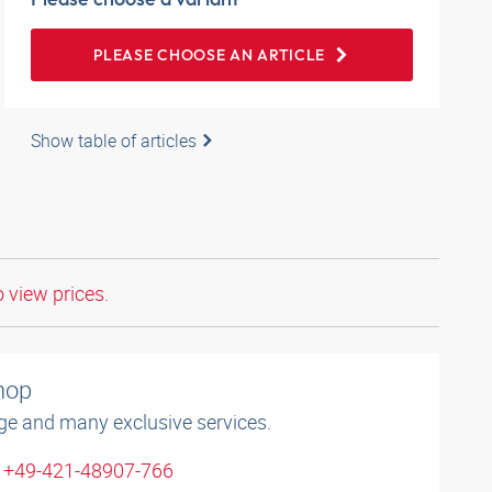
PLEASE CHOOSE AN ARTICLE
Show table of articles
o view prices.
shop
ge and many exclusive services.
: +49-421-48907-766