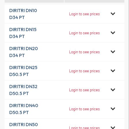
DIRITRI DN10
Login to see prices
D34 PT
DIRITRI DN15
Login to see prices
D34 PT
DIRITRI DN20
Login to see prices
D34 PT
DIRITRI DN25
Login to see prices
D50.5 PT
DIRITRI DN32
Login to see prices
D50.5 PT
DIRITRI DN40
Login to see prices
D50.5 PT
DIRITRI DN50
Login to see prices