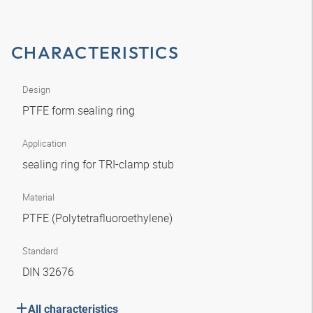
CHARACTERISTICS
Design
PTFE form sealing ring
Application
sealing ring for TRI-clamp stub
Material
PTFE (Polytetrafluoroethylene)
Standard
DIN 32676
All characteristics