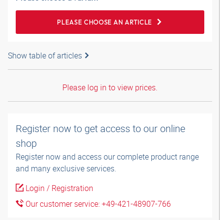
PLEASE CHOOSE AN ARTICLE
Show table of articles
Please log in to view prices.
Register now to get access to our online
shop
Register now and access our complete product range
and many exclusive services.
Login / Registration
Our customer service: +49-421-48907-766