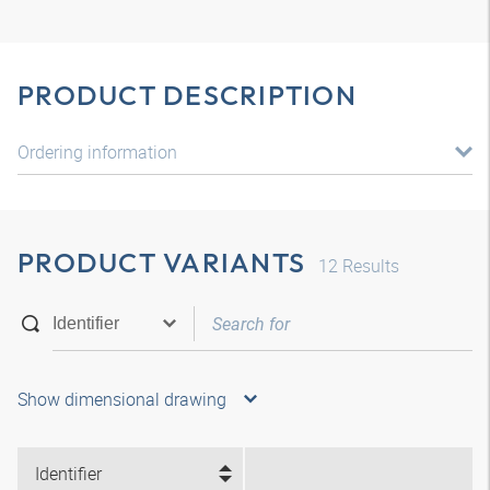
PRODUCT DESCRIPTION
Ordering information
PRODUCT VARIANTS
12
Results
Show dimensional drawing
Identifier