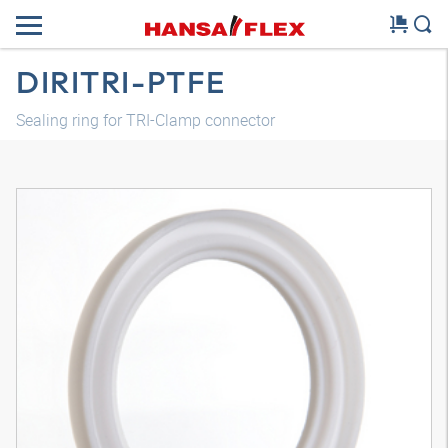
DIRITRI-PTFE
Sealing ring for TRI-Clamp connector