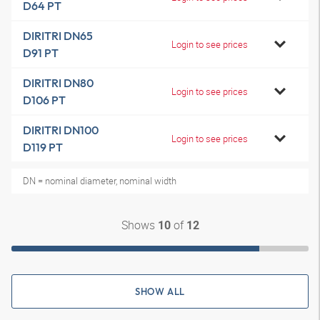
D64 PT
DIRITRI DN65
Login to see prices
D91 PT
DIRITRI DN80
Login to see prices
D106 PT
DIRITRI DN100
Login to see prices
D119 PT
DN = nominal diameter, nominal width
Shows
of
10
12
SHOW ALL