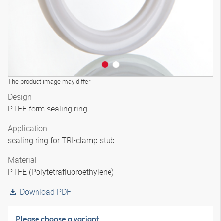
The product image may differ
Design
PTFE form sealing ring
Application
sealing ring for TRI-clamp stub
Material
PTFE (Polytetrafluoroethylene)
Download PDF
Please choose a variant