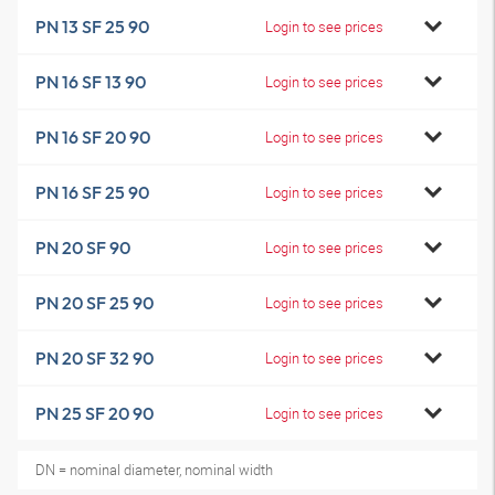
PN 13 SF 25 90
Login to see prices
PN 16 SF 13 90
Login to see prices
PN 16 SF 20 90
Login to see prices
PN 16 SF 25 90
Login to see prices
PN 20 SF 90
Login to see prices
PN 20 SF 25 90
Login to see prices
PN 20 SF 32 90
Login to see prices
PN 25 SF 20 90
Login to see prices
DN = nominal diameter, nominal width