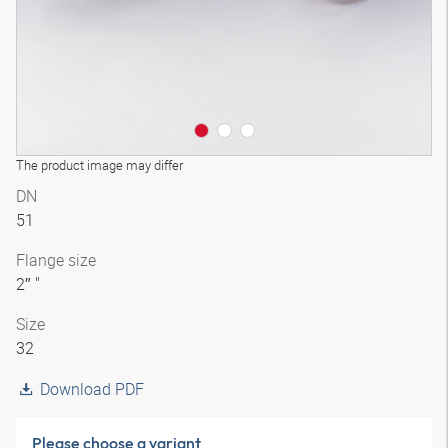
The product image may differ
DN
51
Flange size
2″ "
Size
32
Download PDF
Please choose a variant