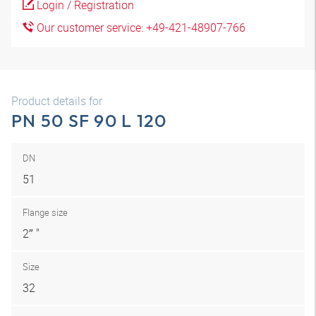
Login / Registration
Our customer service: +49-421-48907-766
Product details for
PN 50 SF 90 L 120
DN
51
Flange size
2″ "
Size
32