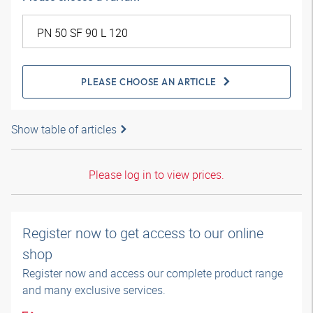
PLEASE CHOOSE AN ARTICLE
Show table of articles
Please log in to view prices.
Register now to get access to our online
shop
Register now and access our complete product range
and many exclusive services.