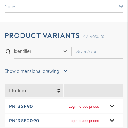
Notes
PRODUCT VARIANTS
42
Results
Show dimensional drawing
Identifier
PN 13 SF 90
Login to see prices
PN 13 SF 20 90
Login to see prices