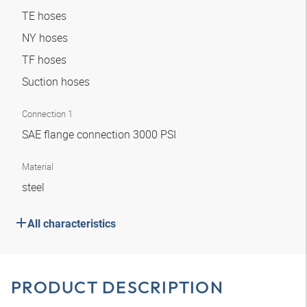
TE hoses
NY hoses
TF hoses
Suction hoses
Connection 1
SAE flange connection 3000 PSI
Material
steel
All characteristics
PRODUCT DESCRIPTION