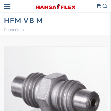
HFM VB M
Connectors