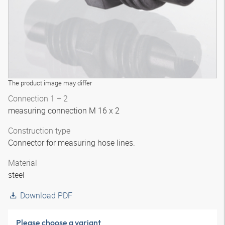
The product image may differ
Connection 1 + 2
measuring connection M 16 x 2
Construction type
Connector for measuring hose lines.
Material
steel
Download PDF
Please choose a variant