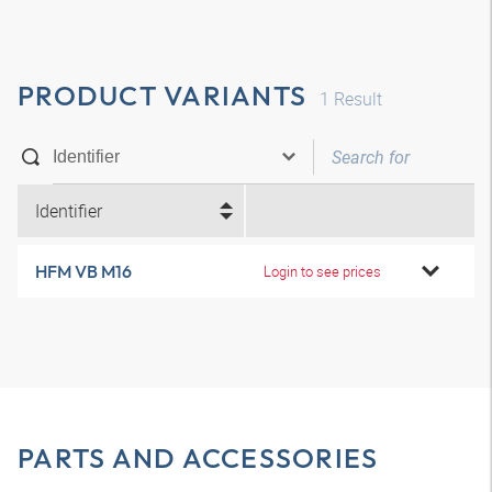
PRODUCT VARIANTS
1
Result
Identifier
HFM VB M16
Login to see prices
PARTS AND ACCESSORIES