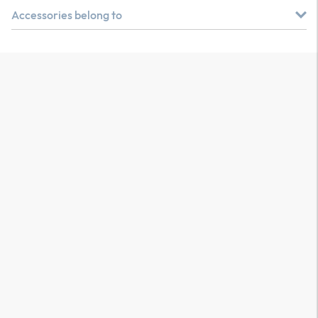
Accessories belong to