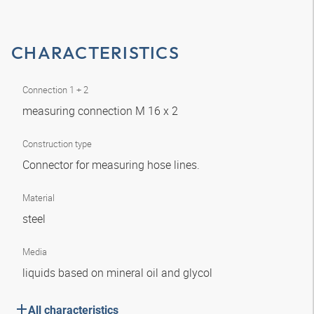
CHARACTERISTICS
Connection 1 + 2
measuring connection M 16 x 2
Construction type
Connector for measuring hose lines.
Material
steel
Media
liquids based on mineral oil and glycol
All characteristics