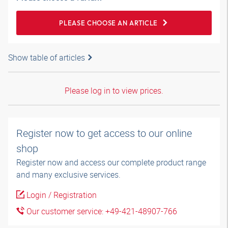
PLEASE CHOOSE AN ARTICLE
Show table of articles
Please log in to view prices.
Register now to get access to our online
shop
Register now and access our complete product range
and many exclusive services.
Login / Registration
Our customer service: +49-421-48907-766