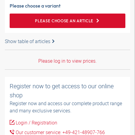
Please choose a variant
PLEASE CHOOSE AN ARTICLE
Show table of articles
Please log in to view prices.
Register now to get access to our online
shop
Register now and access our complete product range
and many exclusive services.
Login / Registration
Our customer service: +49-421-48907-766