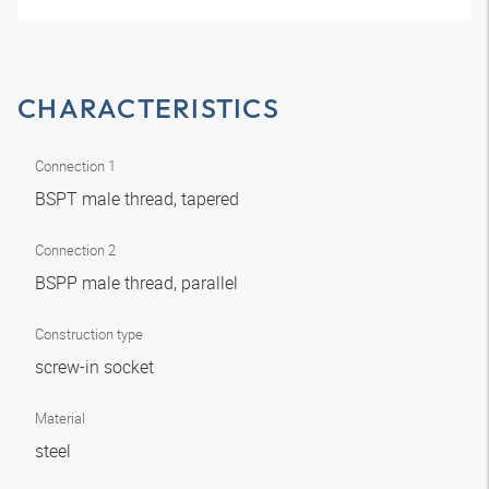
CHARACTERISTICS
Connection 1
BSPT male thread, tapered
Connection 2
BSPP male thread, parallel
Construction type
screw-in socket
Material
steel