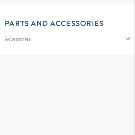
PARTS AND ACCESSORIES
Accessories