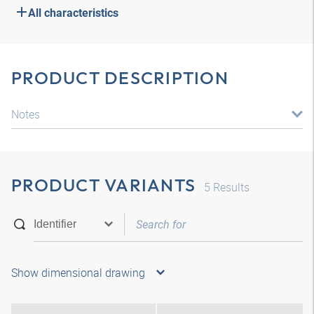
All characteristics
PRODUCT DESCRIPTION
Notes
PRODUCT VARIANTS
5
Results
Show dimensional drawing