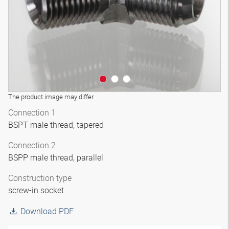
The product image may differ
Connection 1
BSPT male thread, tapered
Connection 2
BSPP male thread, parallel
Construction type
screw-in socket
Download PDF