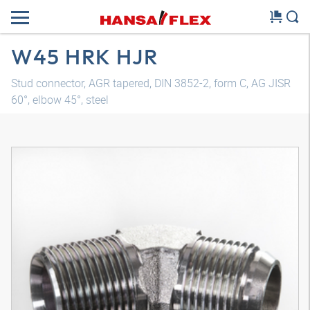
W45 HRK HJR
Stud connector, AGR tapered, DIN 3852-2, form C, AG JISR
60°, elbow 45°, steel
3D model