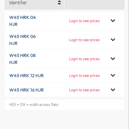
Identifier
W45 HRK 04
Login to see prices
HJR
W45 HRK 06
Login to see prices
HJR
W45 HRK 08
Login to see prices
HJR
W45 HRK 12 HJR
Login to see prices
W45 HRK 16 HJR
Login to see prices
HEX = SW = width across flats