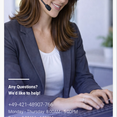
Any Questions?
We'd like to help!
+49-421-48907-766
Monday - Thursday: 8:00AM - 5:00PM