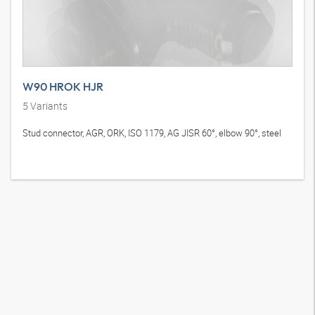
W90 HROK HJR
5
Variants
Stud connector, AGR, ORK, ISO 1179, AG JISR 60°, elbow 90°, steel