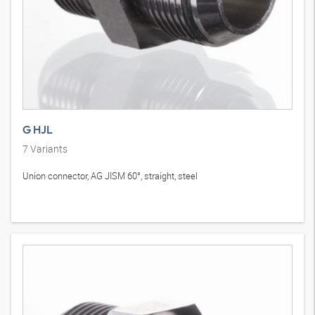
G HJL
7
Variants
Union connector, AG JISM 60°, straight, steel