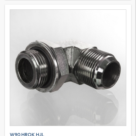
W90 HROK HJL