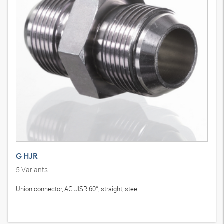
G HJR
5
Variants
Union connector, AG JISR 60°, straight, steel