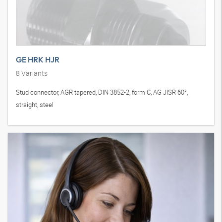
GE HRK HJR
8
Variants
Stud connector, AGR tapered, DIN 3852-2, form C, AG JISR 60°,
straight, steel