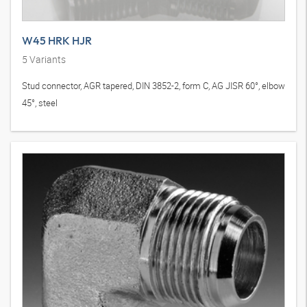
W45 HRK HJR
5
Variants
Stud connector, AGR tapered, DIN 3852-2, form C, AG JISR 60°, elbow
45°, steel