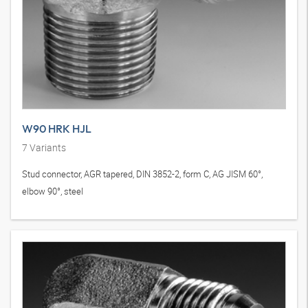
W90 HRK HJL
7
Variants
Stud connector, AGR tapered, DIN 3852-2, form C, AG JISM 60°,
elbow 90°, steel