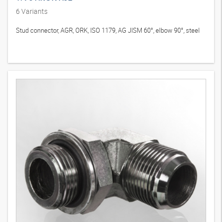
6
Variants
Stud connector, AGR, ORK, ISO 1179, AG JISM 60°, elbow 90°, steel