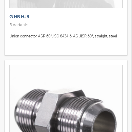
G HB HJR
5
Variants
Union connector, AGR 60°, ISO 8434-6, AG JISR 60°, straight, steel