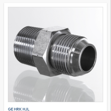
GE HRK HJL