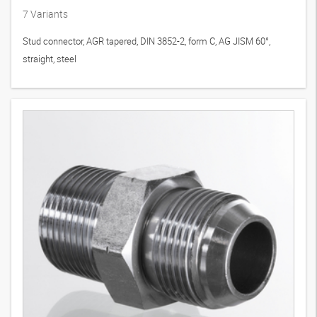
7
Variants
Stud connector, AGR tapered, DIN 3852-2, form C, AG JISM 60°,
straight, steel