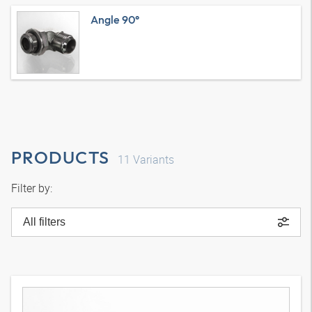
Angle 90°
PRODUCTS
11
Variants
Filter by:
All filters