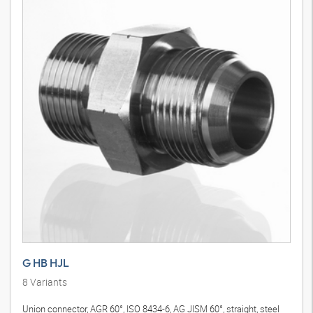
G HB HJL
8
Variants
Union connector, AGR 60°, ISO 8434-6, AG JISM 60°, straight, steel