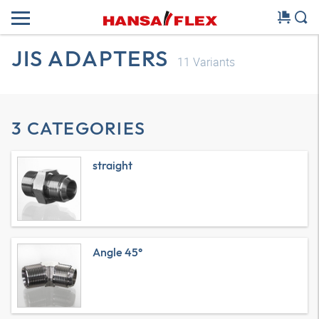
JIS ADAPTERS
11
Variants
3 CATEGORIES
straight
Angle 45°