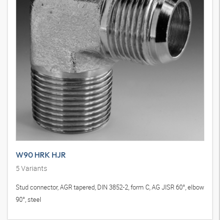
W90 HRK HJR
5
Variants
Stud connector, AGR tapered, DIN 3852-2, form C, AG JISR 60°, elbow
90°, steel