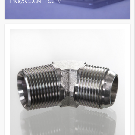
Friday: 8:00AM - 4:00PM