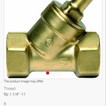
3D model
The product image may differ
Thread
Rp 1.1/4″ -11
B