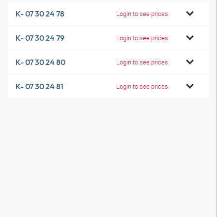
K- 07 30 24 78
Login to see prices
K- 07 30 24 79
Login to see prices
K- 07 30 24 80
Login to see prices
K- 07 30 24 81
Login to see prices