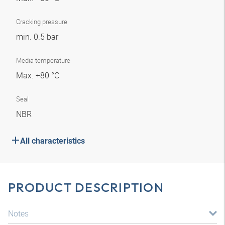
Cracking pressure
min. 0.5 bar
Media temperature
Max. +80 °C
Seal
NBR
All characteristics
PRODUCT DESCRIPTION
Notes