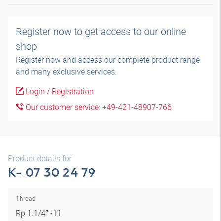
Register now to get access to our online
shop
Register now and access our complete product range
and many exclusive services.
Login / Registration
Our customer service: +49-421-48907-766
Product details for
K- 07 30 24 79
Thread
Rp 1.1/4″ -11