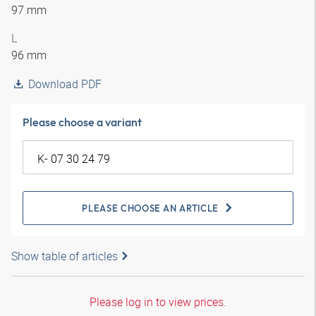
97 mm
L
96 mm
Download PDF
Please choose a variant
PLEASE CHOOSE AN ARTICLE
Show table of articles
Please log in to view prices.