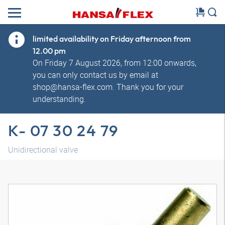
limited availability on Friday afternoon from
12.00 pm
On Friday 7 August 2026, from 12:00 onwards,
you can only contact us by email at
shop@hansa-flex.com. Thank you for your
understanding.
K- 07 30 24 79
Unidirectional valve