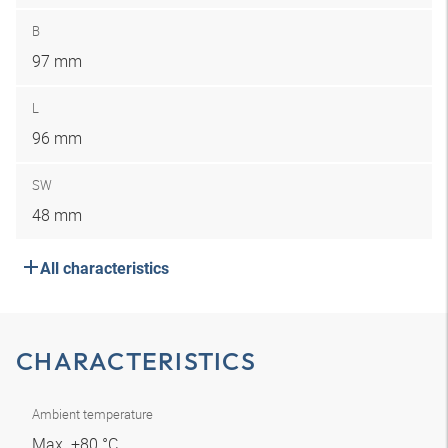
B
97 mm
L
96 mm
SW
48 mm
All characteristics
CHARACTERISTICS
Ambient temperature
Max. +80 °C