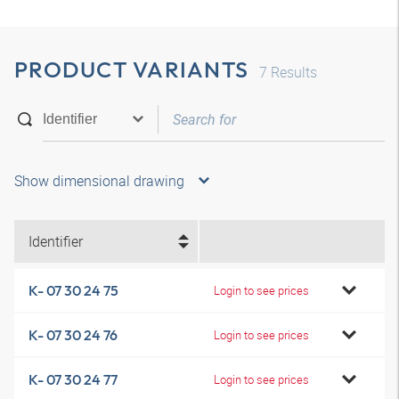
PRODUCT VARIANTS
7
Results
Show dimensional drawing
Identifier
K- 07 30 24 75
Login to see prices
K- 07 30 24 76
Login to see prices
K- 07 30 24 77
Login to see prices