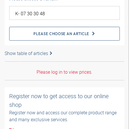
PLEASE CHOOSE AN ARTICLE
Show table of articles
Please log in to view prices.
Register now to get access to our online
shop
Register now and access our complete product range
and many exclusive services.