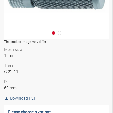
The product image may differ
Mesh size
1 mm
Thread
G 2″ -11
D
60 mm
Download PDF
Please choose a variant