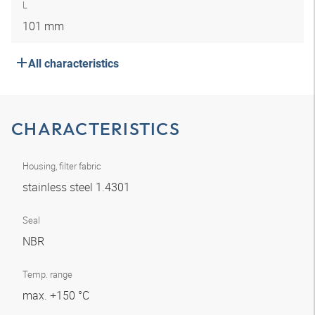
L
101 mm
All characteristics
CHARACTERISTICS
Housing, filter fabric
stainless steel 1.4301
Seal
NBR
Temp. range
max. +150 °C