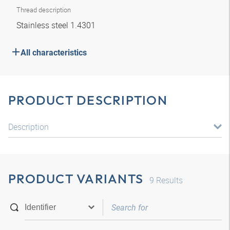
Thread description
Stainless steel 1.4301
All characteristics
PRODUCT DESCRIPTION
Description
PRODUCT VARIANTS
9
Results