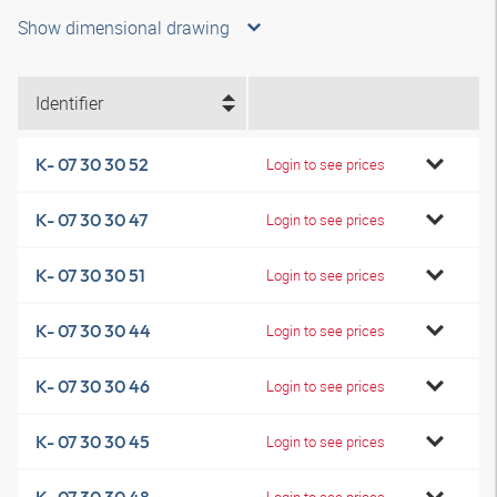
Show dimensional drawing
Identifier
K- 07 30 30 52
Login to see prices
K- 07 30 30 47
Login to see prices
K- 07 30 30 51
Login to see prices
K- 07 30 30 44
Login to see prices
K- 07 30 30 46
Login to see prices
K- 07 30 30 45
Login to see prices
Login to see prices