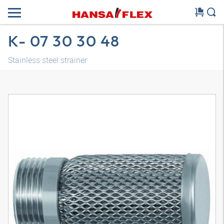
K- 07 30 30 48
Stainless steel strainer