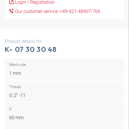
Login / Registration
Our customer service: +49-421-48907-766
Product details for
K- 07 30 30 48
Mesh size
1 mm
Thread
G 2″ -11
D
60 mm