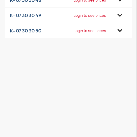
K- 07 30 30 48
K- 07 30 30 49
Login to see prices
K- 07 30 30 50
Login to see prices