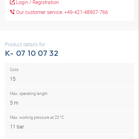
Login / Registration
Our customer service: +49-421-48907-766
Product details for
K- 07 10 07 32
Coils
15
Max. operating length
5 m
Max. working pressure at 23 °C
11 bar