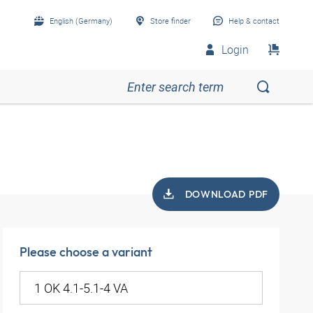
English (Germany)
Store finder
Help & contact
Login
DOWNLOAD PDF
Please choose a variant