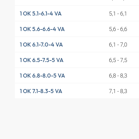
5,1 - 6,1
1 OK 5.1-6.1-4 VA
5,6 - 6,6
1 OK 5.6-6.6-4 VA
6,1 - 7,0
1 OK 6.1-7.0-4 VA
6,5 - 7,5
1 OK 6.5-7.5-5 VA
6,8 - 8,3
1 OK 6.8-8.0-5 VA
7,1 - 8,3
1 OK 7.1-8.3-5 VA