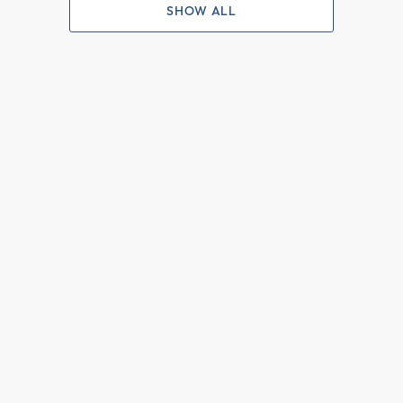
SHOW ALL