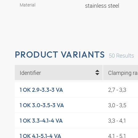
Material
stainless steel
PRODUCT VARIANTS
50
Results
Identifier
2,7 - 3,3
1 OK 2.9-3.3-3 VA
3,0 - 3,5
1 OK 3.0-3.5-3 VA
3,3 - 4,1
1 OK 3.3-4.1-4 VA
4,1 - 5,1
1 OK 4.1-5.1-4 VA