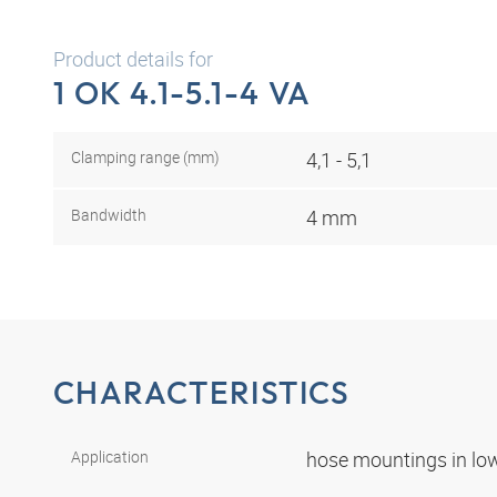
Product details for
1 OK 4.1-5.1-4 VA
Clamping range (mm)
4,1 - 5,1
Bandwidth
4 mm
CHARACTERISTICS
Application
hose mountings in lo