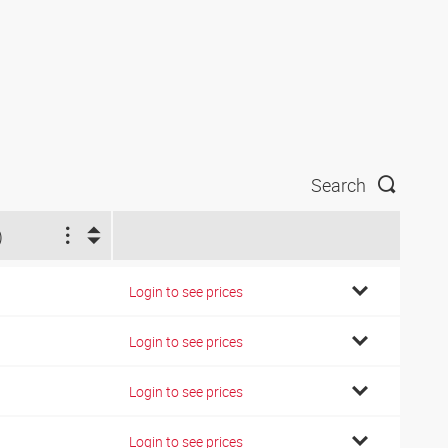
Search
)
Login to see prices
Login to see prices
Login to see prices
Login to see prices