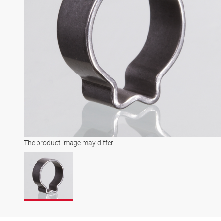
The product image may differ