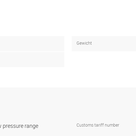
Gewicht
w pressure range
Customs tariff number