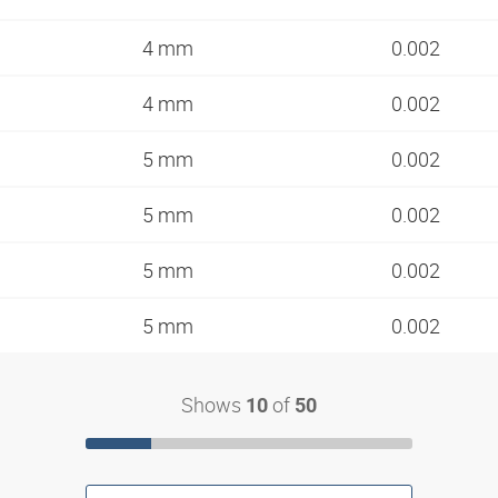
4 mm
0.002
4 mm
0.002
5 mm
0.002
5 mm
0.002
5 mm
0.002
5 mm
0.002
Shows
of
10
50