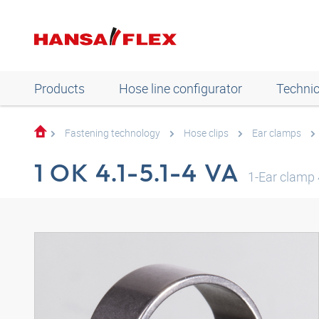
Products
Hose line configurator
Technic
Fastening technology
Hose clips
Ear clamps
1 OK 4.1-5.1-4 VA
1-Ear clamp 