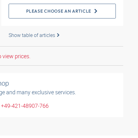
PLEASE CHOOSE AN ARTICLE
Show table of articles
o view prices.
shop
ge and many exclusive services.
: +49-421-48907-766