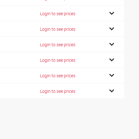
Login to see prices
Login to see prices
Login to see prices
Login to see prices
Login to see prices
Login to see prices