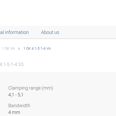
al information
About us
1 OK VA
1 OK 4.1-5.1-4 VA
4.1-5.1-4 SS
Clamping range (mm)
4,1 - 5,1
Bandwidth
4 mm