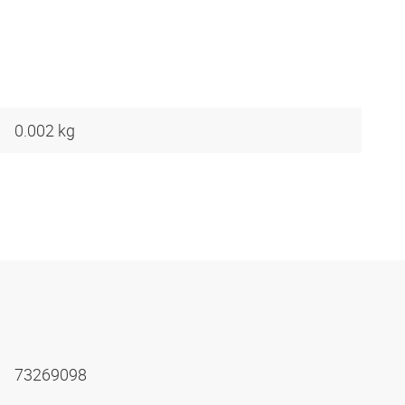
0.002 kg
73269098