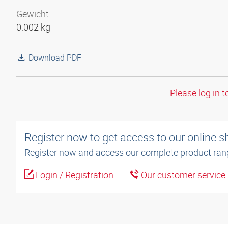
Gewicht
0.002 kg
Download PDF
Please log in t
Register now to get access to our online 
Register now and access our complete product ran
Login / Registration
Our customer service