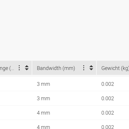
Clamping range (mm)
Bandwidth (mm)
Gewicht (kg
3 mm
0.002
3 mm
0.002
4 mm
0.002
4 mm
0.002