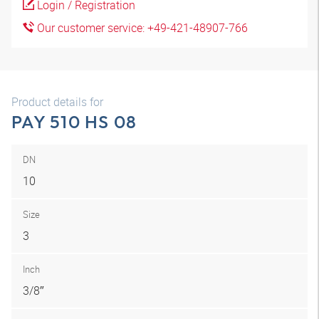
Login / Registration
Our customer service: +49-421-48907-766
Product details for
PAY 510 HS 08
DN
10
Size
3
Inch
3/8″