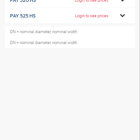
PAY 520 HS
PAY 525 HS
Login to see prices
DN = nominal diameter, nominal width
DN = nominal diameter, nominal width