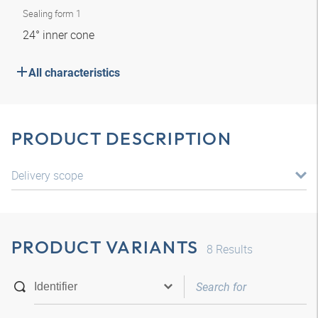
Sealing form 1
24° inner cone
All characteristics
PRODUCT DESCRIPTION
Delivery scope
PRODUCT VARIANTS
8
Results