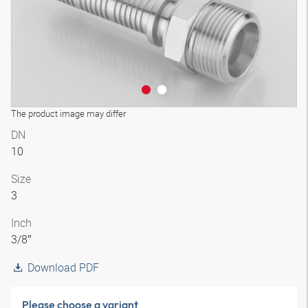
The product image may differ
DN
10
Size
3
Inch
3/8″
Download PDF
Please choose a variant