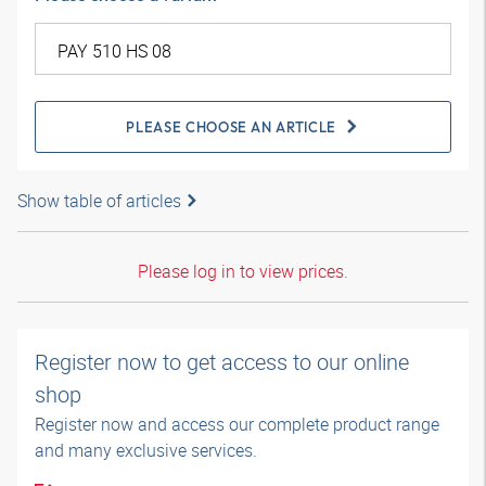
PLEASE CHOOSE AN ARTICLE
Show table of articles
Please log in to view prices.
Register now to get access to our online
shop
Register now and access our complete product range
and many exclusive services.