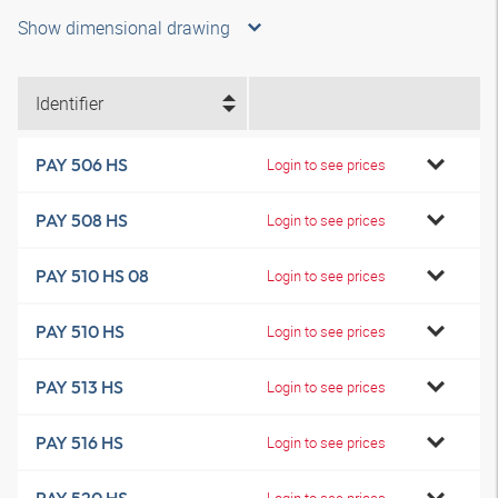
Show dimensional drawing
Identifier
PAY 506 HS
Login to see prices
PAY 508 HS
Login to see prices
PAY 510 HS 08
Login to see prices
PAY 510 HS
Login to see prices
PAY 513 HS
Login to see prices
PAY 516 HS
Login to see prices
Login to see prices