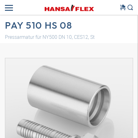
PAY 510 HS 08
Pressarmatur für NY500 DN 10, CES12, St