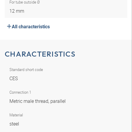
For tube outside Ø
12 mm
All characteristics
CHARACTERISTICS
Standard short code
CES
Connection 1
Metric male thread, parallel
Material
steel