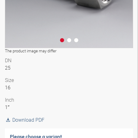
The product image may differ
DN
25
Size
16
Inch
1″
Download PDF
Please choose a variant