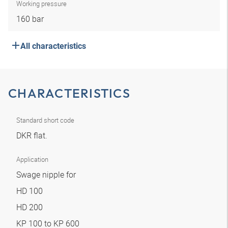
Working pressure
160 bar
All characteristics
CHARACTERISTICS
Standard short code
DKR flat.
Application
Swage nipple for
HD 100
HD 200
KP 100 to KP 600