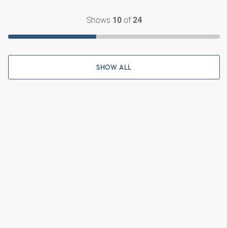
Shows
of
10
24
SHOW ALL