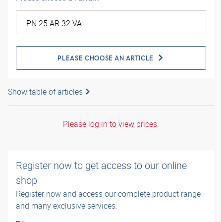
PLEASE CHOOSE AN ARTICLE
Show table of articles
Please log in to view prices.
Register now to get access to our online
shop
Register now and access our complete product range
and many exclusive services.