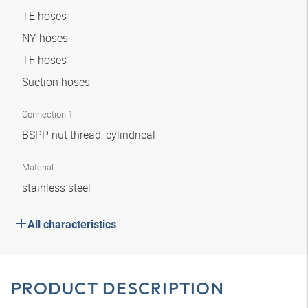
TE hoses
NY hoses
TF hoses
Suction hoses
Connection 1
BSPP nut thread, cylindrical
Material
stainless steel
All characteristics
PRODUCT DESCRIPTION