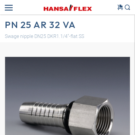
PN 25 AR 32 VA
Swage nipple DN25 DKR1.1/4"-flat SS
3D model