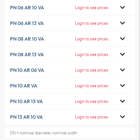
PN 06 AR 10 VA
Login to see prices
PN 06 AR 13 VA
Login to see prices
PN 08 AR 10 VA
Login to see prices
PN 08 AR 13 VA
Login to see prices
PN 10 AR 06 VA
Login to see prices
PN 10 AR VA
Login to see prices
PN 10 AR 13 VA
Login to see prices
PN 13 AR 10 VA
Login to see prices
DN = nominal diameter, nominal width