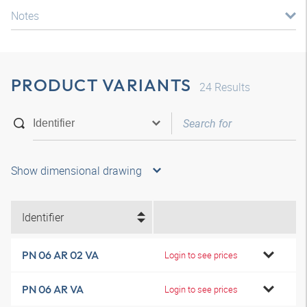
Notes
PRODUCT VARIANTS
24
Results
Show dimensional drawing
Identifier
PN 06 AR 02 VA
Login to see prices
PN 06 AR VA
Login to see prices