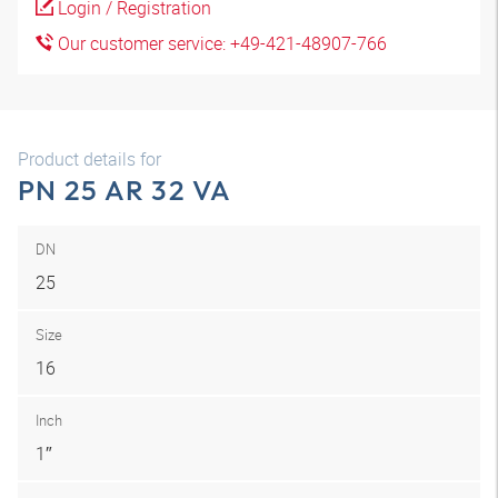
Login / Registration
Our customer service: +49-421-48907-766
Product details for
PN 25 AR 32 VA
DN
25
Size
16
Inch
1″