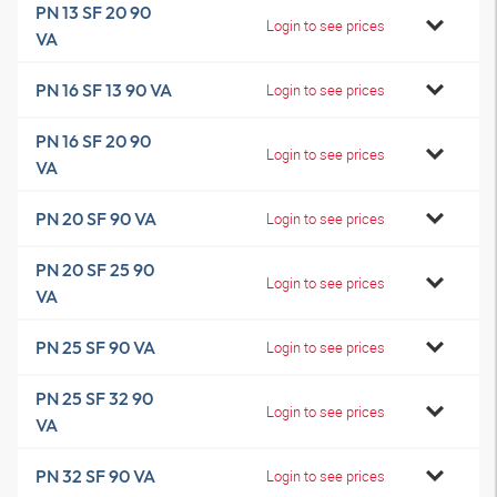
PN 13 SF 20 90
Login to see prices
VA
PN 16 SF 13 90 VA
Login to see prices
PN 16 SF 20 90
Login to see prices
VA
PN 20 SF 90 VA
Login to see prices
PN 20 SF 25 90
Login to see prices
VA
PN 25 SF 90 VA
Login to see prices
PN 25 SF 32 90
Login to see prices
VA
PN 32 SF 90 VA
Login to see prices