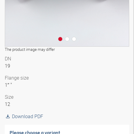
The product image may differ
DN
19
Flange size
1″ "
Size
12
Download PDF
Please choose a variant