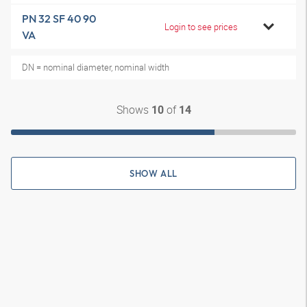
PN 32 SF 40 90
Login to see prices
VA
DN = nominal diameter, nominal width
Shows
of
10
14
SHOW ALL