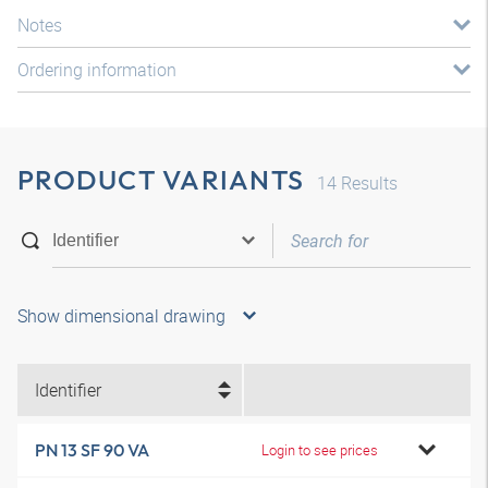
Notes
Ordering information
PRODUCT VARIANTS
14
Results
Show dimensional drawing
Identifier
PN 13 SF 90 VA
Login to see prices