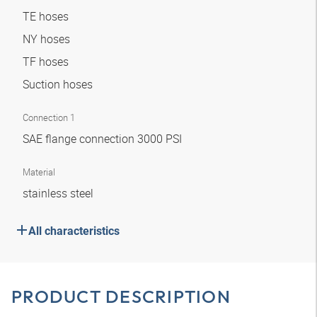
TE hoses
NY hoses
TF hoses
Suction hoses
Connection 1
SAE flange connection 3000 PSI
Material
stainless steel
All characteristics
PRODUCT DESCRIPTION