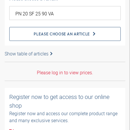
PLEASE CHOOSE AN ARTICLE
Show table of articles
Please log in to view prices.
Register now to get access to our online
shop
Register now and access our complete product range
and many exclusive services.