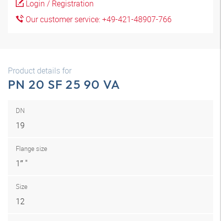
Login / Registration
Our customer service: +49-421-48907-766
Product details for
PN 20 SF 25 90 VA
DN
19
Flange size
1″ "
Size
12