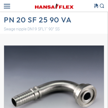
PN 20 SF 25 90 VA
Swage nipple DN19 SFL1" 90° SS
3D model