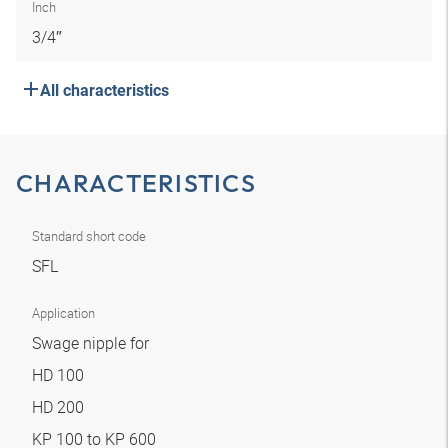
Inch
3/4″
All characteristics
CHARACTERISTICS
Standard short code
SFL
Application
Swage nipple for
HD 100
HD 200
KP 100 to KP 600