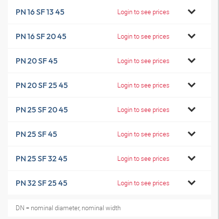
PN 16 SF 13 45
Login to see prices
PN 16 SF 20 45
Login to see prices
PN 20 SF 45
Login to see prices
PN 20 SF 25 45
Login to see prices
PN 25 SF 20 45
Login to see prices
PN 25 SF 45
Login to see prices
PN 25 SF 32 45
Login to see prices
PN 32 SF 25 45
Login to see prices
DN = nominal diameter, nominal width