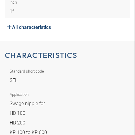
Inch
1″
All characteristics
CHARACTERISTICS
Standard short code
SFL
Application
Swage nipple for
HD 100
HD 200
KP 100 to KP 600