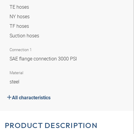
TE hoses
NY hoses
TF hoses
Suction hoses
Connection 1
SAE flange connection 3000 PSI
Material
steel
All characteristics
PRODUCT DESCRIPTION