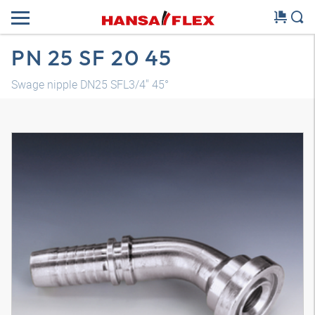
PN 25 SF 20 45
Swage nipple DN25 SFL3/4" 45°
3D model