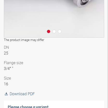
The product image may differ
DN
25
Flange size
3/4″ "
Size
16
Download PDF
Please choose a variant