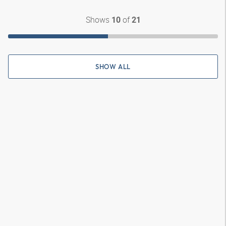
Shows
of
10
21
SHOW ALL