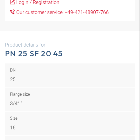
Login / Registration
Our customer service: +49-421-48907-766
Product details for
PN 25 SF 20 45
DN
25
Flange size
3/4″ "
Size
16