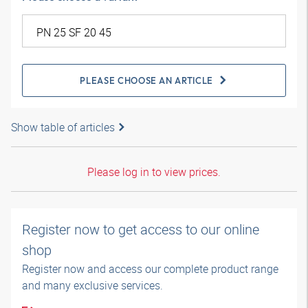
PLEASE CHOOSE AN ARTICLE
Show table of articles
Please log in to view prices.
Register now to get access to our online
shop
Register now and access our complete product range
and many exclusive services.