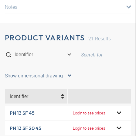
Notes
PRODUCT VARIANTS
21
Results
Show dimensional drawing
Identifier
PN 13 SF 45
Login to see prices
PN 13 SF 20 45
Login to see prices