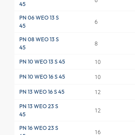
45
PN 06 WEO 13 S
6
45
PN 08 WEO 13 S
8
45
10
PN 10 WEO 13 S 45
10
PN 10 WEO 16 S 45
12
PN 13 WEO 16 S 45
PN 13 WEO 23 S
12
45
PN 16 WEO 23 S
16