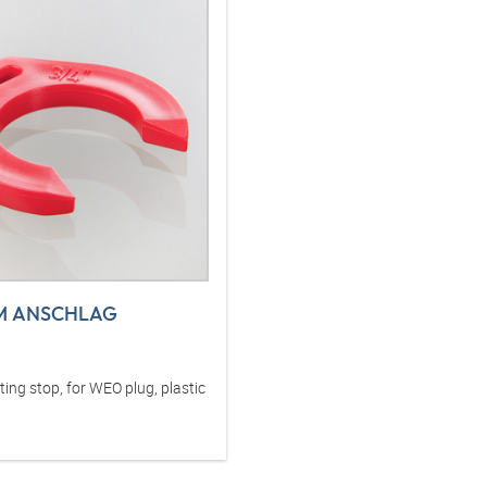
M ANSCHLAG
ng stop, for WEO plug, plastic