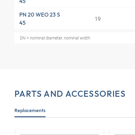
45
PN 20 WEO 23 S
19
45
DN = nominal diameter, nominal width
PARTS AND ACCESSORIES
Replacements