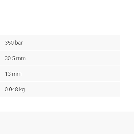
350 bar
30.5 mm
13 mm
0.048 kg