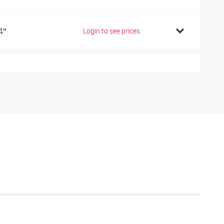
4″
Login to see prices