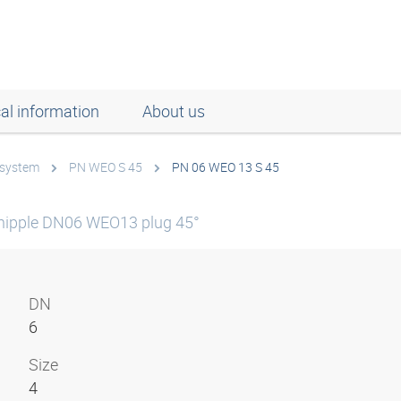
al information
About us
 system
PN WEO S 45
PN 06 WEO 13 S 45
nipple DN06 WEO13 plug 45°
DN
6
Size
4