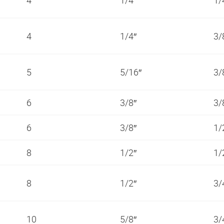
4
1/4″
3/
5
5/16″
3/
6
3/8″
3/
6
3/8″
1/
8
1/2″
1/
8
1/2″
3/
10
5/8″
3/