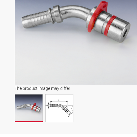
The product image may differ