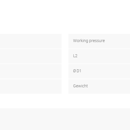
Working pressure
L2
Ø D1
Gewicht