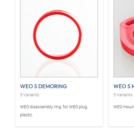
WEO S DEMORING
WEO S 
5
Variants
5
Variants
WEO disassembly ring, for WEO plug,
WEO mounti
plastic