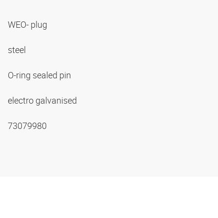
WEO- plug
steel
O-ring sealed pin
electro galvanised
73079980