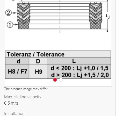
The product image may differ
Max. sliding velocity
0.5 m/s
Installation