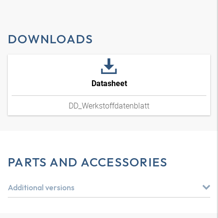
DOWNLOADS
Datasheet
DD_Werkstoffdatenblatt
PARTS AND ACCESSORIES
Additional versions