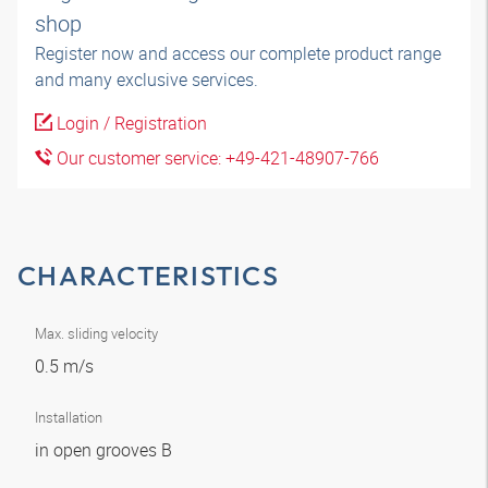
shop
Register now and access our complete product range
and many exclusive services.
Login / Registration
Our customer service: +49-421-48907-766
CHARACTERISTICS
Max. sliding velocity
0.5 m/s
Installation
in open grooves B