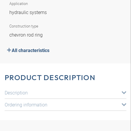
Application
hydraulic systems
Construction type
chevron rod ring
All characteristics
PRODUCT DESCRIPTION
Description
Ordering information