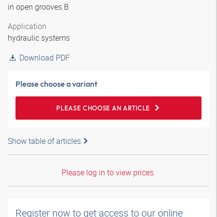
in open grooves B
Application
hydraulic systems
Download PDF
Please choose a variant
PLEASE CHOOSE AN ARTICLE
Show table of articles
Please log in to view prices.
Register now to get access to our online