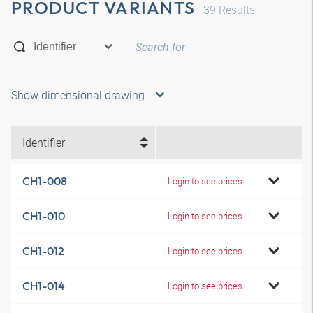
PRODUCT VARIANTS
39
Results
Show dimensional drawing
Identifier
CH1-008
Login to see prices
CH1-010
Login to see prices
CH1-012
Login to see prices
CH1-014
Login to see prices