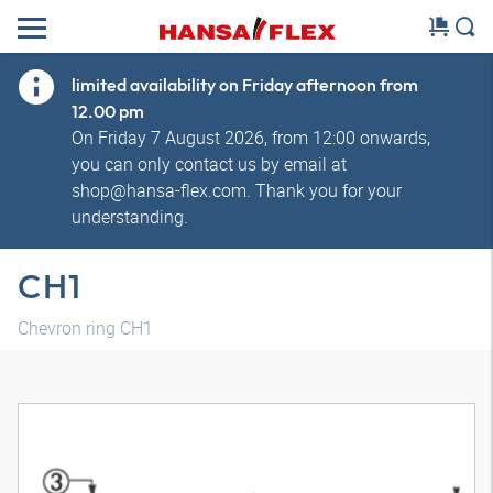
limited availability on Friday afternoon from
12.00 pm
On Friday 7 August 2026, from 12:00 onwards,
you can only contact us by email at
shop@hansa-flex.com. Thank you for your
understanding.
CH1
Chevron ring CH1