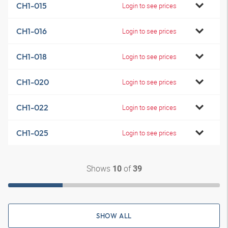
CH1-015
Login to see prices
CH1-016
Login to see prices
CH1-018
Login to see prices
CH1-020
Login to see prices
CH1-022
Login to see prices
CH1-025
Login to see prices
Shows
of
10
39
SHOW ALL