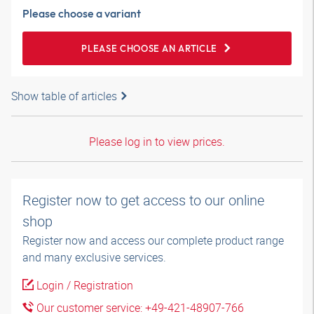
Please choose a variant
PLEASE CHOOSE AN ARTICLE
Show table of articles
Please log in to view prices.
Register now to get access to our online
shop
Register now and access our complete product range
and many exclusive services.
Login / Registration
Our customer service: +49-421-48907-766