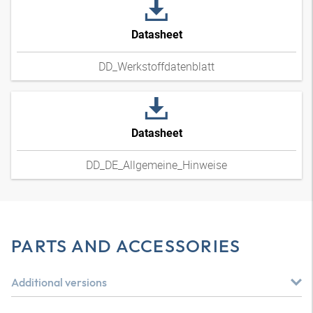
Datasheet
DD_Werkstoffdatenblatt
Datasheet
DD_DE_Allgemeine_Hinweise
PARTS AND ACCESSORIES
Additional versions