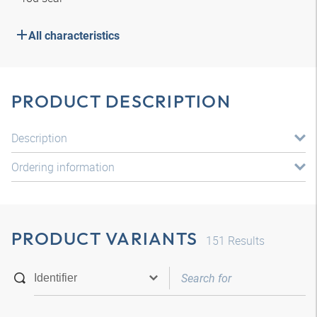
All characteristics
PRODUCT DESCRIPTION
Description
Ordering information
PRODUCT VARIANTS
151
Results