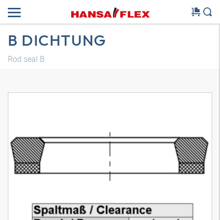
B DICHTUNG
Rod seal B