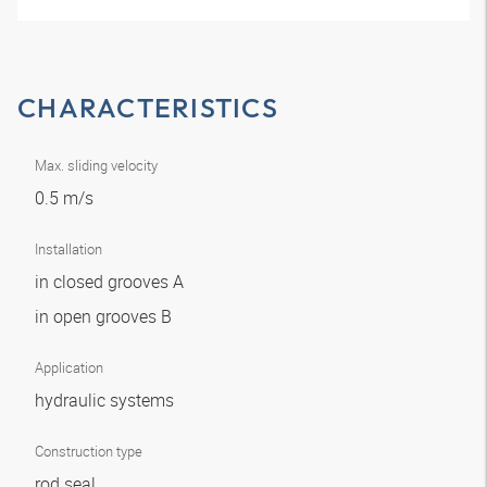
CHARACTERISTICS
Max. sliding velocity
0.5 m/s
Installation
in closed grooves A
in open grooves B
Application
hydraulic systems
Construction type
rod seal