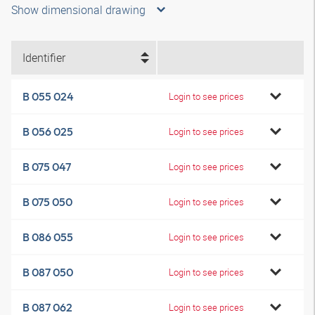
Show dimensional drawing
Identifier
B 055 024
Login to see prices
B 056 025
Login to see prices
B 075 047
Login to see prices
B 075 050
Login to see prices
B 086 055
Login to see prices
B 087 050
Login to see prices
B 087 062
Login to see prices