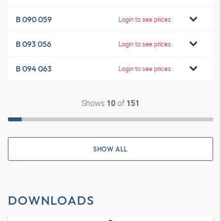
B 090 059
Login to see prices
B 093 056
Login to see prices
B 094 063
Login to see prices
Shows
of
10
151
SHOW ALL
DOWNLOADS