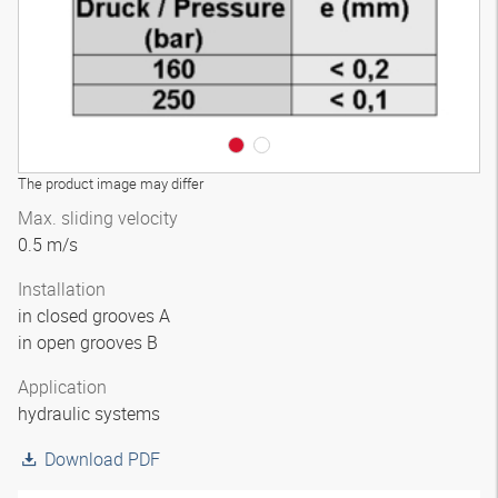
The product image may differ
Max. sliding velocity
0.5 m/s
Installation
in closed grooves A
in open grooves B
Application
hydraulic systems
Download PDF