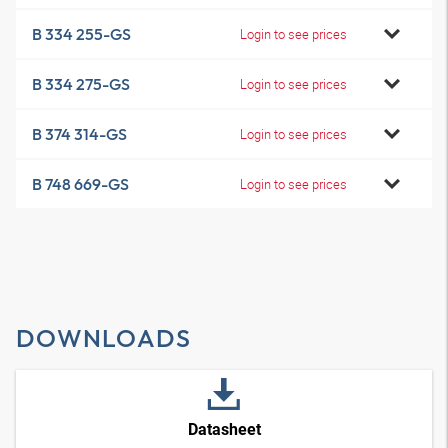
B 334 255-GS
Login to see prices
B 334 275-GS
Login to see prices
B 374 314-GS
Login to see prices
B 748 669-GS
Login to see prices
DOWNLOADS
Datasheet