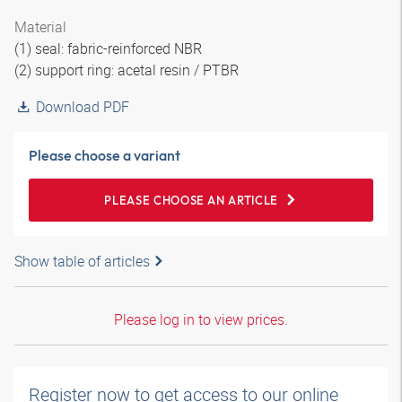
Material
(1) seal: fabric-reinforced NBR
(2) support ring: acetal resin / PTBR
Download PDF
Please choose a variant
PLEASE CHOOSE AN ARTICLE
Show table of articles
Please log in to view prices.
Register now to get access to our online