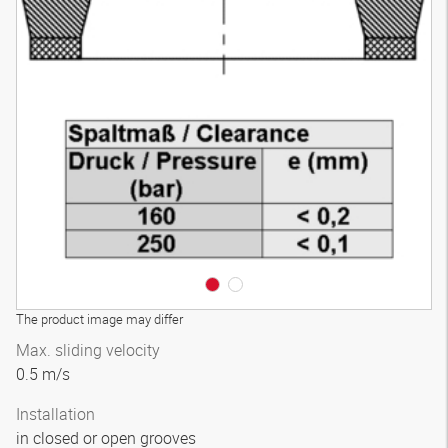
The product image may differ
Max. sliding velocity
0.5 m/s
Installation
in closed or open grooves