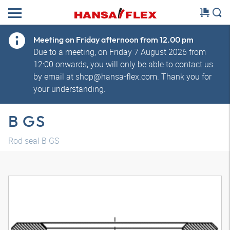
Meeting on Friday afternoon from 12.00 pm
Due to a meeting, on Friday 7 August 2026 from
12:00 onwards, you will only be able to contact us
by email at shop@hansa-flex.com. Thank you for
your understanding.
B GS
Rod seal B GS