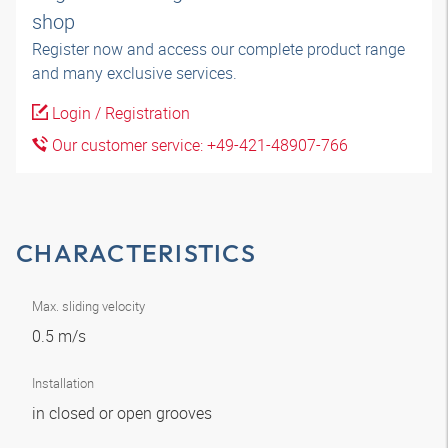
shop
Register now and access our complete product range
and many exclusive services.
Login / Registration
Our customer service: +49-421-48907-766
CHARACTERISTICS
Max. sliding velocity
0.5 m/s
Installation
in closed or open grooves