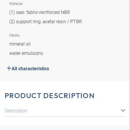
Material
(1) seal: fabric-reinforced NBR
(2) support ring: acetal resin / PTBR
Media
mineral oil
water emulsions
All characteristics
PRODUCT DESCRIPTION
Description