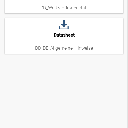
DD_Werkstoffdatenblatt
Datasheet
DD_DE_Allgemeine_Hinweise