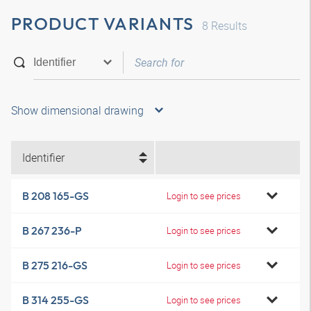
PRODUCT VARIANTS
8
Results
Show dimensional drawing
Identifier
B 208 165-GS
Login to see prices
B 267 236-P
Login to see prices
B 275 216-GS
Login to see prices
B 314 255-GS
Login to see prices