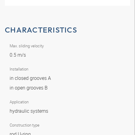
CHARACTERISTICS
Max. sliding velocity
0.5 m/s
Installation
in closed grooves A
in open grooves B
Application
hydraulic systems
Construction type
rod U-ring