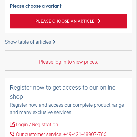
Please choose a variant
PLEASE CHOOSE AN ARTICLE
Show table of articles
Please log in to view prices.
Register now to get access to our online
shop
Register now and access our complete product range
and many exclusive services.
Login / Registration
Our customer service: +49-421-48907-766