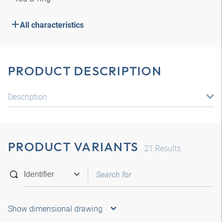
All characteristics
PRODUCT DESCRIPTION
Description
PRODUCT VARIANTS
21
Results
Show dimensional drawing