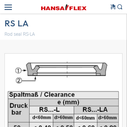
RS LA
Rod seal RS-LA