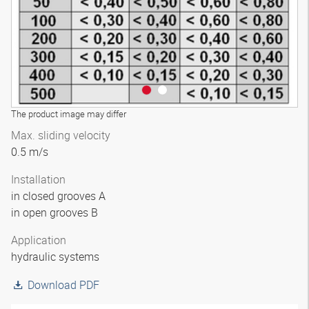
The product image may differ
Max. sliding velocity
0.5 m/s
Installation
in closed grooves A
in open grooves B
Application
hydraulic systems
Download PDF