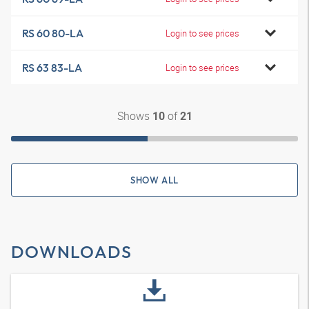
RS 60 80-LA
Login to see prices
RS 63 83-LA
Login to see prices
Shows
of
10
21
SHOW ALL
DOWNLOADS