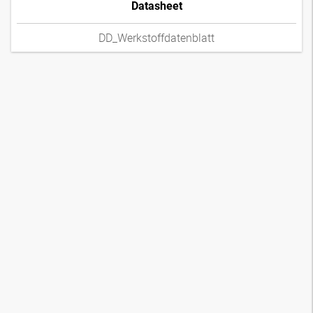
Datasheet
DD_Werkstoffdatenblatt