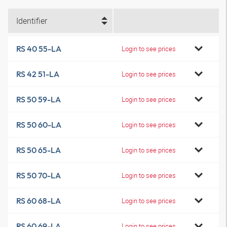
Identifier
RS 40 55-LA
Login to see prices
RS 42 51-LA
Login to see prices
RS 50 59-LA
Login to see prices
RS 50 60-LA
Login to see prices
RS 50 65-LA
Login to see prices
RS 50 70-LA
Login to see prices
RS 60 68-LA
Login to see prices
RS 60 69-LA
Login to see prices