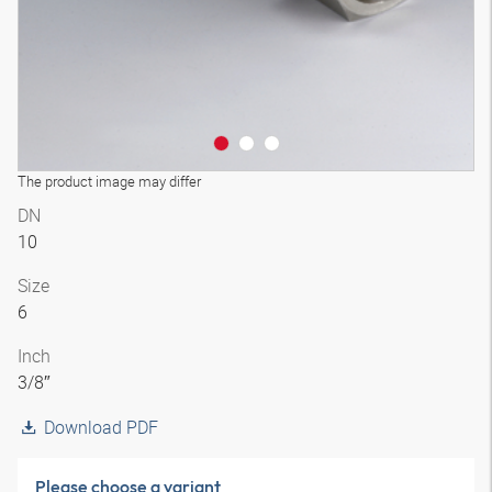
The product image may differ
DN
10
Size
6
Inch
3/8″
Download PDF
Please choose a variant