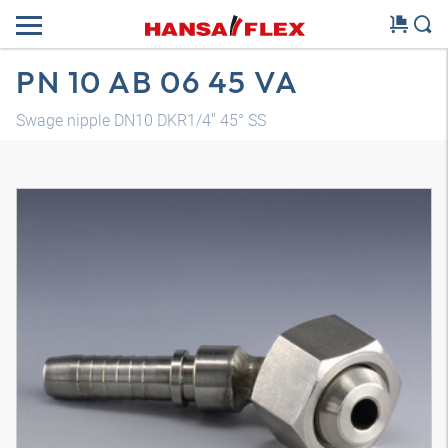
PN 10 AB 06 45 VA
Swage nipple DN10 DKR1/4" 45° SS
3D model