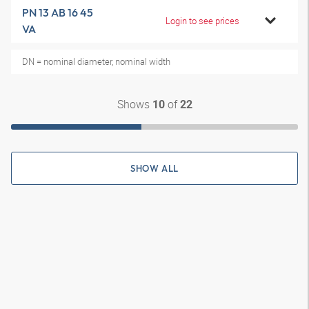
PN 13 AB 16 45
Login to see prices
VA
DN = nominal diameter, nominal width
Shows
of
10
22
SHOW ALL