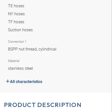
TE hoses
NY hoses
TF hoses
Suction hoses
Connection 1
BSPP nut thread, cylindrical
Material
stainless steel
All characteristics
PRODUCT DESCRIPTION