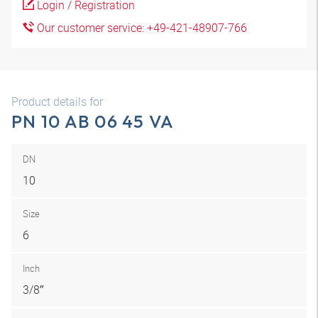
Login / Registration
Our customer service: +49-421-48907-766
Product details for
PN 10 AB 06 45 VA
DN
10
Size
6
Inch
3/8″