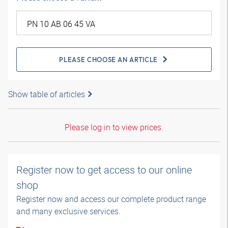
PLEASE CHOOSE AN ARTICLE
Show table of articles
Please log in to view prices.
Register now to get access to our online
shop
Register now and access our complete product range
and many exclusive services.