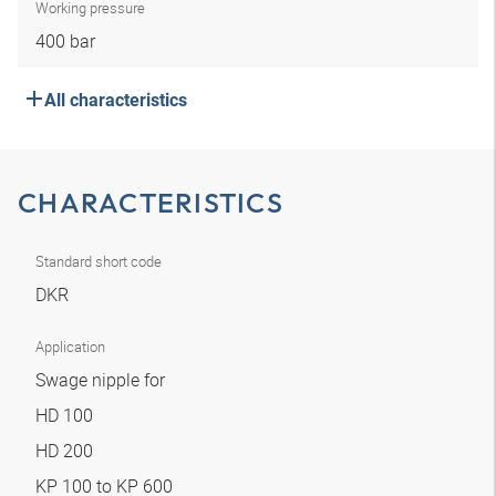
Working pressure
400 bar
All characteristics
CHARACTERISTICS
Standard short code
DKR
Application
Swage nipple for
HD 100
HD 200
KP 100 to KP 600