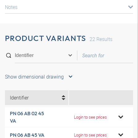
Notes
PRODUCT VARIANTS
22
Results
Show dimensional drawing
Identifier
PN 06 AB 02 45
Login to see prices
VA
PN 06 AB 45 VA
Login to see prices