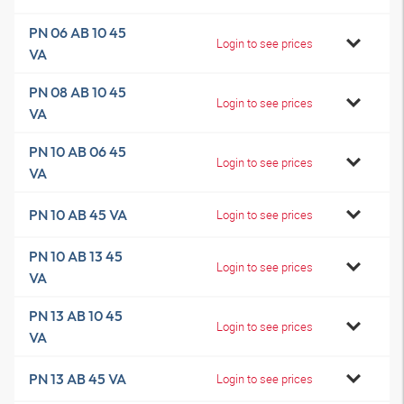
PN 06 AB 10 45
Login to see prices
VA
PN 08 AB 10 45
Login to see prices
VA
PN 10 AB 06 45
Login to see prices
VA
PN 10 AB 45 VA
Login to see prices
PN 10 AB 13 45
Login to see prices
VA
PN 13 AB 10 45
Login to see prices
VA
PN 13 AB 45 VA
Login to see prices