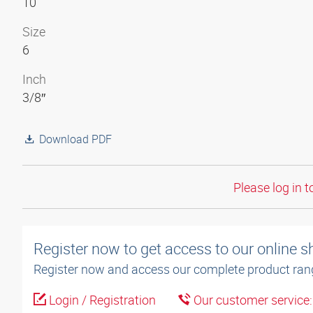
10
Size
6
Inch
3/8″
Download PDF
Please log in t
Register now to get access to our online 
Register now and access our complete product ran
Login / Registration
Our customer service