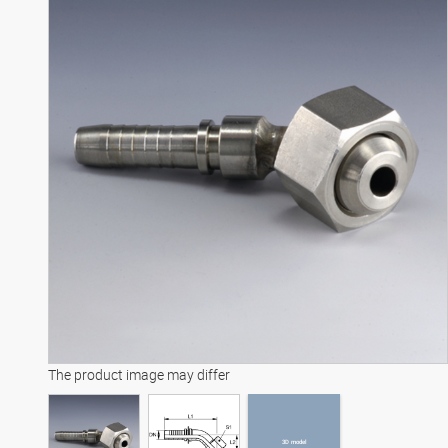
3D model
The product image may differ
3D model