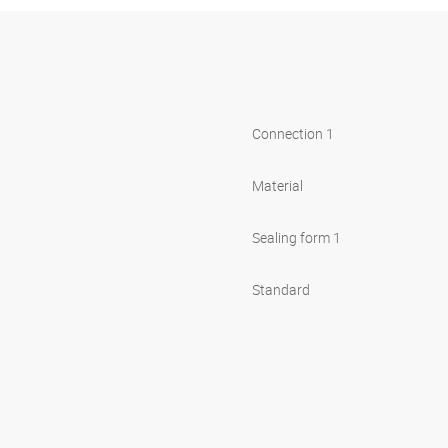
Connection 1
Material
Sealing form 1
Standard