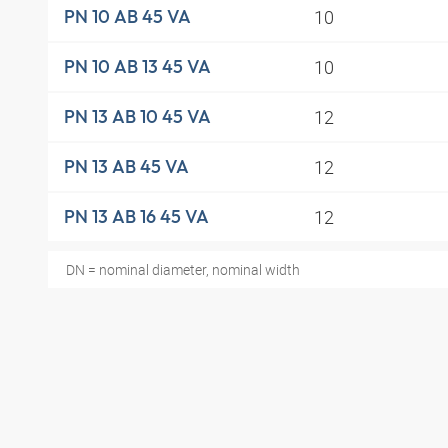
10
PN 10 AB 45 VA
10
PN 10 AB 13 45 VA
12
PN 13 AB 10 45 VA
12
PN 13 AB 45 VA
12
PN 13 AB 16 45 VA
DN = nominal diameter, nominal width