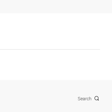
Search