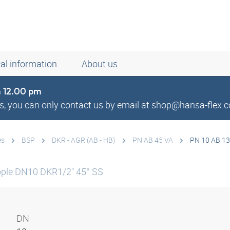
al information
About us
om 12.00 pm
, you can only contact us by email at shop@hansa-flex.c
es
BSP
DKR - AGR (AB - HB)
PN AB 45 VA
PN 10 AB 13
ple DN10 DKR1/2" 45° SS
DN