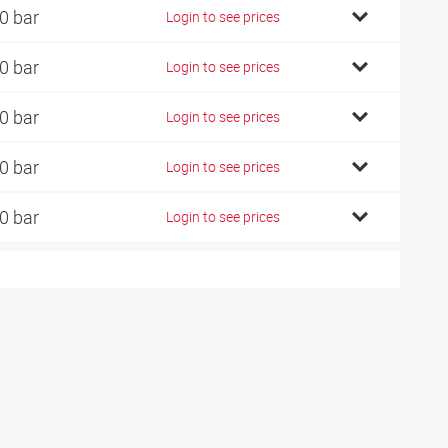
0 bar
Login to see prices
0 bar
Login to see prices
0 bar
Login to see prices
0 bar
Login to see prices
0 bar
Login to see prices