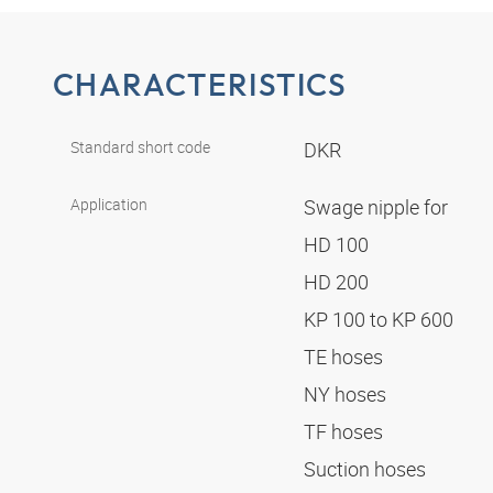
CHARACTERISTICS
Standard short code
DKR
Application
Swage nipple for
HD 100
HD 200
KP 100 to KP 600
TE hoses
NY hoses
TF hoses
Suction hoses