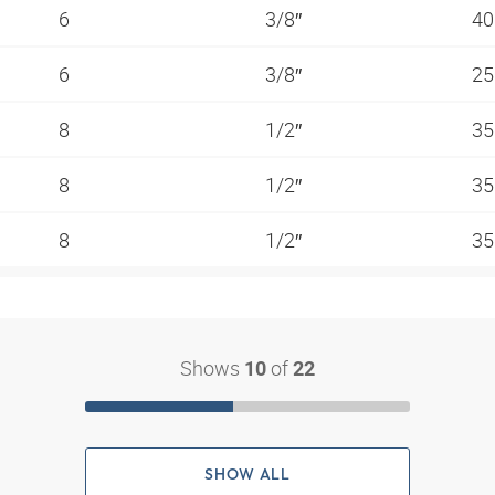
6
3/8″
40
6
3/8″
25
8
1/2″
35
8
1/2″
35
8
1/2″
35
Shows
of
10
22
SHOW ALL