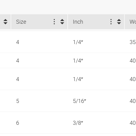
Size
Inch
4
1/4″
35
4
1/4″
40
4
1/4″
40
5
5/16″
40
6
3/8″
40