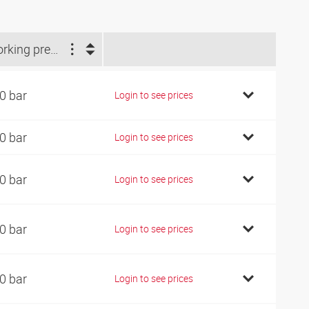
Working pressure (bar)
0 bar
Login to see prices
0 bar
Login to see prices
0 bar
Login to see prices
0 bar
Login to see prices
0 bar
Login to see prices