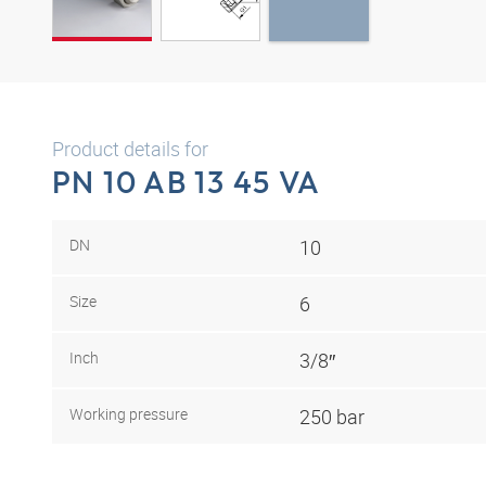
Product details for
PN 10 AB 13 45 VA
DN
10
Size
6
Inch
3/8″
Working pressure
250 bar