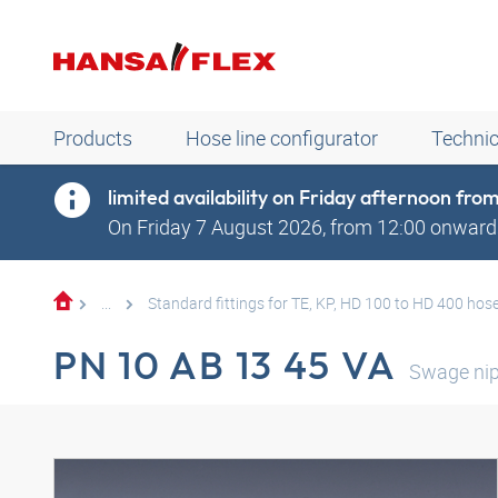
Products
Hose line configurator
Technic
limited availability on Friday afternoon fr
On Friday 7 August 2026, from 12:00 onwards
...
Standard fittings for TE, KP, HD 100 to HD 400 hos
PN 10 AB 13 45 VA
Swage nip