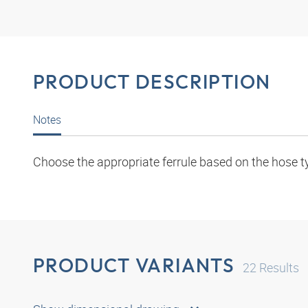
PRODUCT DESCRIPTION
Notes
Choose the appropriate ferrule based on the hose t
PRODUCT VARIANTS
22
Results