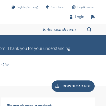
English (Germany)
Store finder
Help & contact
Login
om. Thank you for your understanding.
 45 VA
DOWNLOAD PDF
Please choose a variant