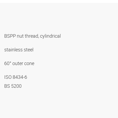
BSPP nut thread, cylindrical
stainless steel
60° outer cone
ISO 8434-6
BS 5200