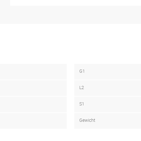
G1
L2
S1
Gewicht