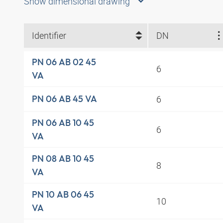
Show dimensional drawing
Identifier
DN
PN 06 AB 02 45
6
VA
6
PN 06 AB 45 VA
PN 06 AB 10 45
6
VA
PN 08 AB 10 45
8
VA
PN 10 AB 06 45
10
VA