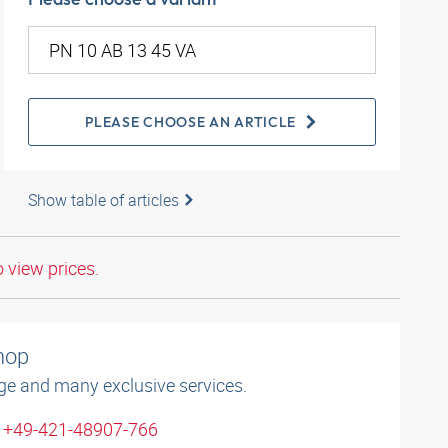
PLEASE CHOOSE AN ARTICLE
Show table of articles
o view prices.
shop
ge and many exclusive services.
: +49-421-48907-766