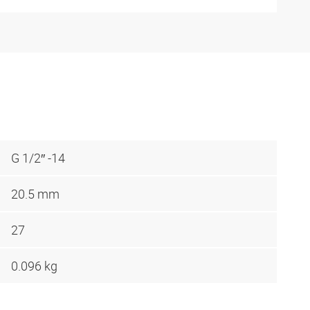
G 1/2″ -14
20.5 mm
27
0.096 kg