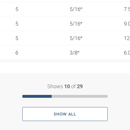
5
5/16″
7.
5
5/16″
9.
5
5/16″
12
6
3/8″
6.
Shows
of
10
29
SHOW ALL