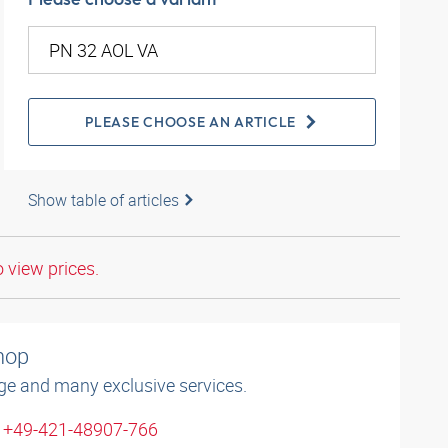
PLEASE CHOOSE AN ARTICLE
Show table of articles
o view prices.
shop
ge and many exclusive services.
: +49-421-48907-766