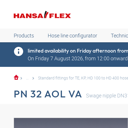
Products
Hose line configurator
Technic
limited availability on Friday afternoon fr
On Friday 7 August 2026, from 12:00 onwards
...
Standard fittings for TE, KP, HD 100 to HD 400 hos
PN 32 AOL VA
Swage nipple DN3