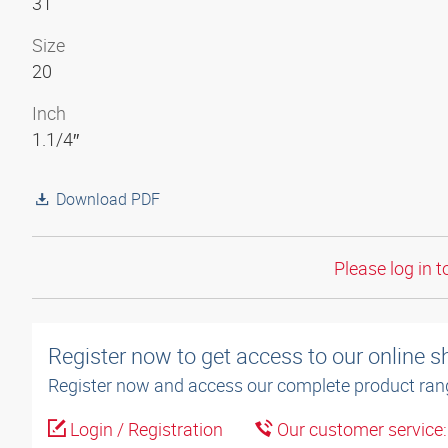
31
Size
20
Inch
1.1/4″
Download PDF
Please log in t
Register now to get access to our online 
Register now and access our complete product ran
Login / Registration
Our customer service