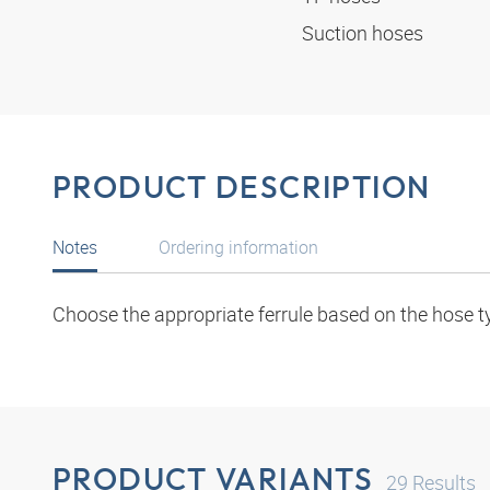
Suction hoses
PRODUCT DESCRIPTION
Notes
Ordering information
Choose the appropriate ferrule based on the hose t
PRODUCT VARIANTS
29
Results