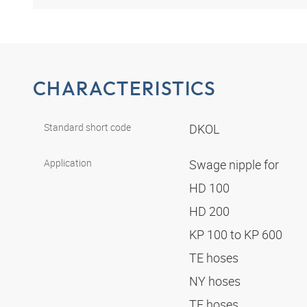
CHARACTERISTICS
Standard short code
DKOL
Application
Swage nipple for
HD 100
HD 200
KP 100 to KP 600
TE hoses
NY hoses
TF hoses