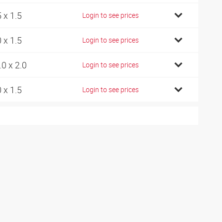
5 x 1.5
Login to see prices
0 x 1.5
Login to see prices
.0 x 2.0
Login to see prices
0 x 1.5
Login to see prices