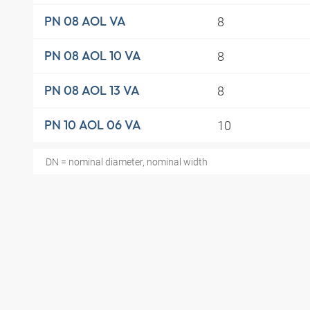
8
PN 08 AOL VA
8
PN 08 AOL 10 VA
8
PN 08 AOL 13 VA
10
PN 10 AOL 06 VA
DN = nominal diameter, nominal width