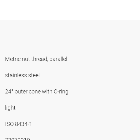
Metric nut thread, parallel
stainless steel
24° outer cone with O-ring
light
ISO 8434-1