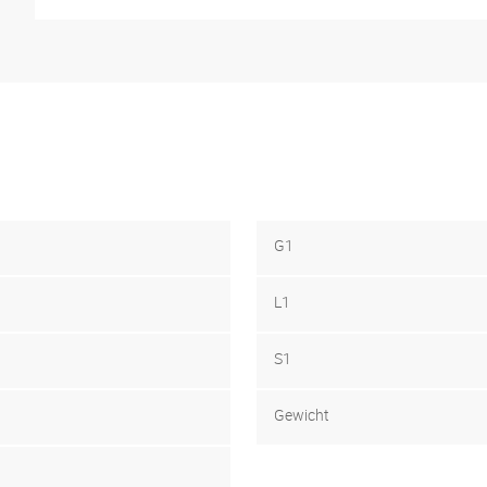
G1
L1
S1
Gewicht