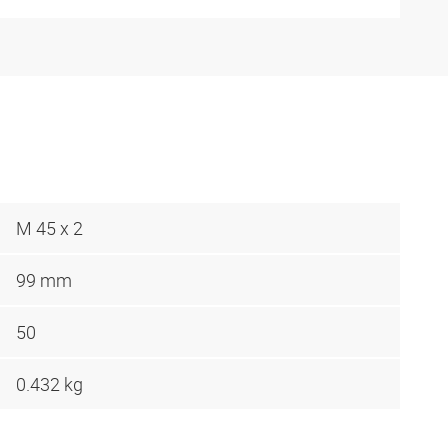
M 45 x 2
99 mm
50
0.432 kg