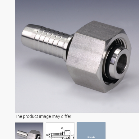
3D model
The product image may differ
3D model