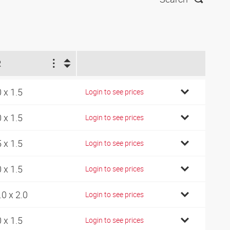
R
0 x 1.5
Login to see prices
0 x 1.5
Login to see prices
5 x 1.5
Login to see prices
0 x 1.5
Login to see prices
.0 x 2.0
Login to see prices
0 x 1.5
Login to see prices