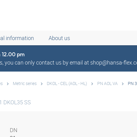
al information
About us
om 12.00 pm
, you can only contact us by email at shop@hansa-flex.c
es
Metric series
DKOL - CEL (AOL - HL)
PN AOL VA
PN 3
1 DKOL35 SS
DN