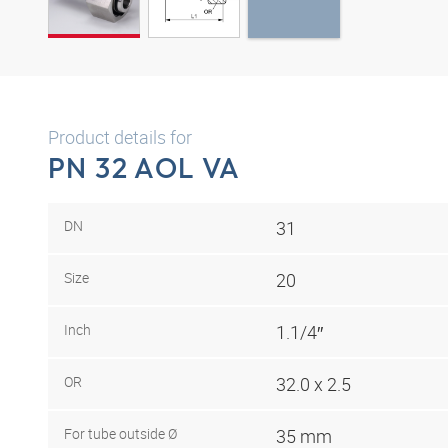
Product details for
PN 32 AOL VA
DN
31
Size
20
Inch
1.1/4″
OR
32.0 x 2.5
For tube outside Ø
35 mm