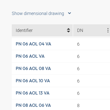
Show dimensional drawing
Identifier
DN
6
PN 06 AOL 04 VA
6
PN 06 AOL VA
6
PN 06 AOL 08 VA
6
PN 06 AOL 10 VA
6
PN 06 AOL 13 VA
8
PN 08 AOL 06 VA