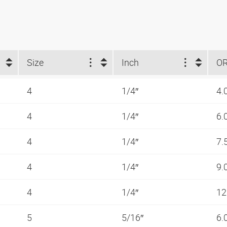
Size
Inch
O
4
1/4″
4.
4
1/4″
6.
4
1/4″
7.
4
1/4″
9.
4
1/4″
12
5
5/16″
6.