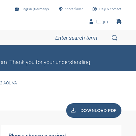
English (Germany)
Store finder
Help & contact
Login
om. Thank you for your understanding.
2 AOL VA
DOWNLOAD PDF
Please choose a variant