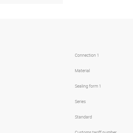
Connection 1
Material
Sealing form 1
Series
Standard
Customs tariff number