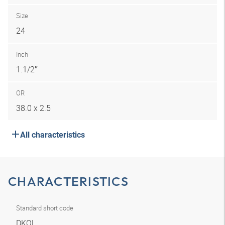
Size
24
Inch
1.1/2″
OR
38.0 x 2.5
All characteristics
CHARACTERISTICS
Standard short code
DKOL