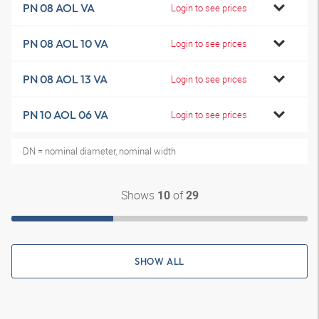
PN 08 AOL VA
Login to see prices
PN 08 AOL 10 VA
Login to see prices
PN 08 AOL 13 VA
Login to see prices
PN 10 AOL 06 VA
Login to see prices
DN = nominal diameter, nominal width
Shows
of
10
29
SHOW ALL