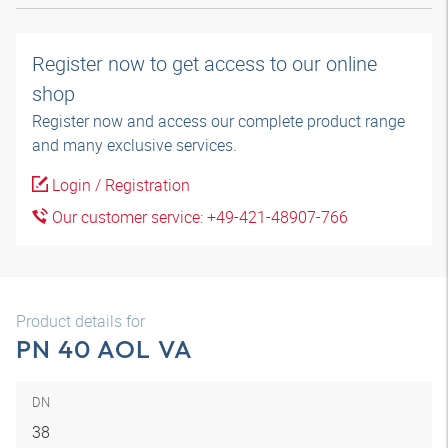
Register now to get access to our online
shop
Register now and access our complete product range
and many exclusive services.
Login / Registration
Our customer service: +49-421-48907-766
Product details for
PN 40 AOL VA
DN
38