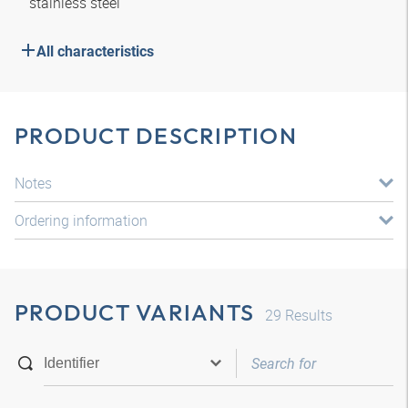
stainless steel
All characteristics
PRODUCT DESCRIPTION
Notes
Ordering information
PRODUCT VARIANTS
29
Results