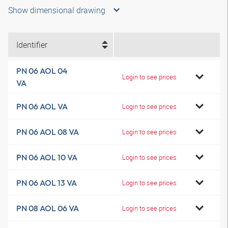
Show dimensional drawing
Identifier
PN 06 AOL 04
Login to see prices
VA
PN 06 AOL VA
Login to see prices
PN 06 AOL 08 VA
Login to see prices
PN 06 AOL 10 VA
Login to see prices
PN 06 AOL 13 VA
Login to see prices
PN 08 AOL 06 VA
Login to see prices