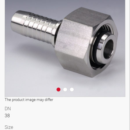
3D model
The product image may differ
DN
38
Size