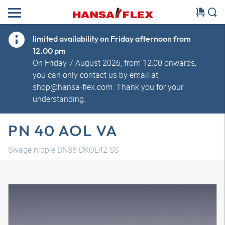
limited availability on Friday afternoon from
12.00 pm
On Friday 7 August 2026, from 12:00 onwards,
you can only contact us by email at
shop@hansa-flex.com. Thank you for your
understanding.
PN 40 AOL VA
Swage nipple DN38 DKOL42 SS