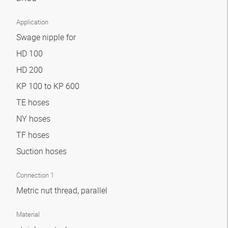
Application
Swage nipple for
HD 100
HD 200
KP 100 to KP 600
TE hoses
NY hoses
TF hoses
Suction hoses
Connection 1
Metric nut thread, parallel
Material