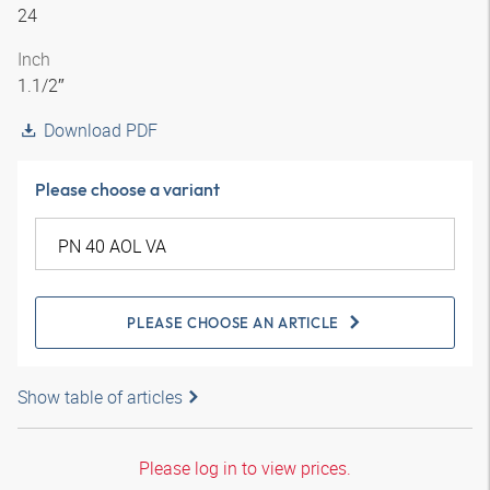
24
Inch
1.1/2″
Download PDF
Please choose a variant
PLEASE CHOOSE AN ARTICLE
Show table of articles
Please log in to view prices.